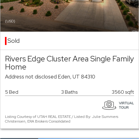
(USD)
Sold
Rivers Edge Cluster Area Single Family
Home
Address not disclosed Eden, UT 84310
5 Bed
3 Baths
3560 sqft
Listing Courtesy of UTAH REAL ESTATE / Listed By: Julie Summers
Christensen, ERA Brokers Consolidated