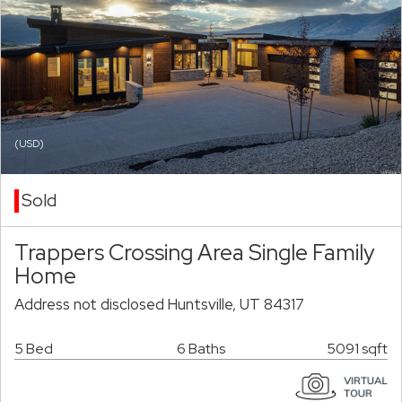
(USD)
Sold
Trappers Crossing Area Single Family
Home
Address not disclosed Huntsville, UT 84317
5 Bed
6 Baths
5091 sqft