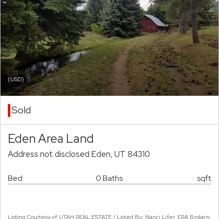
(USD)
Sold
Eden Area Land
Address not disclosed Eden, UT 84310
Bed
0 Baths
sqft
Listing Courtesy of UTAH REAL ESTATE / Listed By: Nanci Lifer, ERA Brokers