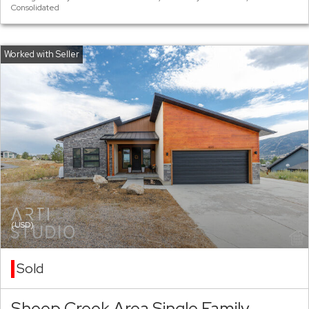
Consolidated
(USD)
Sold
Sheep Creek Area Single Family