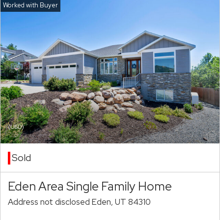
(USD)
Sold
Eden Area Single Family Home
Address not disclosed Eden, UT 84310