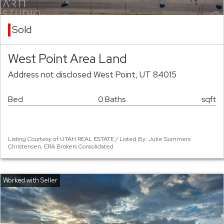
Sold
West Point Area Land
Address not disclosed West Point, UT 84015
Bed
0 Baths
sqft
Listing Courtesy of UTAH REAL ESTATE / Listed By: Julie Summers
Christensen, ERA Brokers Consolidated