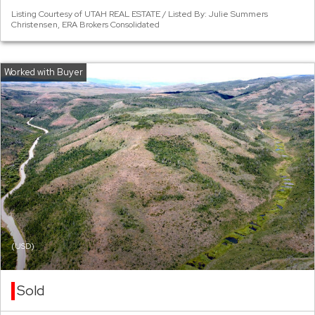
Listing Courtesy of UTAH REAL ESTATE / Listed By: Julie Summers
Christensen, ERA Brokers Consolidated
(USD)
Sold