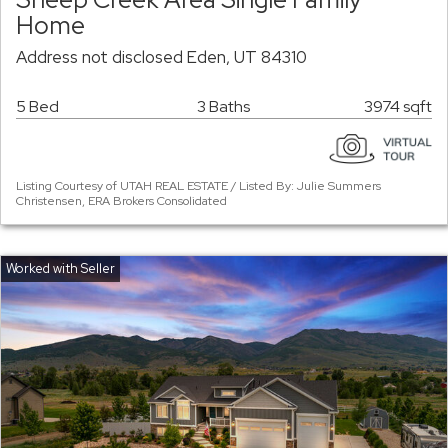
Home
Address not disclosed Eden, UT 84310
5 Bed
3 Baths
3974 sqft
Listing Courtesy of UTAH REAL ESTATE / Listed By: Julie Summers
Christensen, ERA Brokers Consolidated