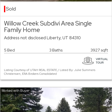
Sold
Willow Creek Subdivi Area Single
Family Home
Address not disclosed Liberty, UT 84310
5 Bed
3 Baths
3927 sqft
Listing Courtesy of UTAH REAL ESTATE / Listed By: Julie Summers
Christensen, ERA Brokers Consolidated