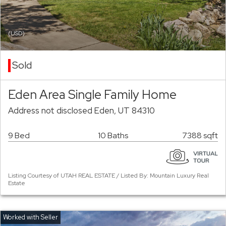
(USD)
Sold
Eden Area Single Family Home
Address not disclosed Eden, UT 84310
9 Bed
10 Baths
7388 sqft
Listing Courtesy of UTAH REAL ESTATE / Listed By: Mountain Luxury Real
Estate