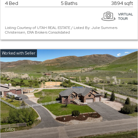
4 Bed
5 Baths
3894 sqft
Listing Courtesy of UTAH REAL ESTATE / Listed By: Julie Summers
Christensen, ERA Brokers Consolidated
(USD)