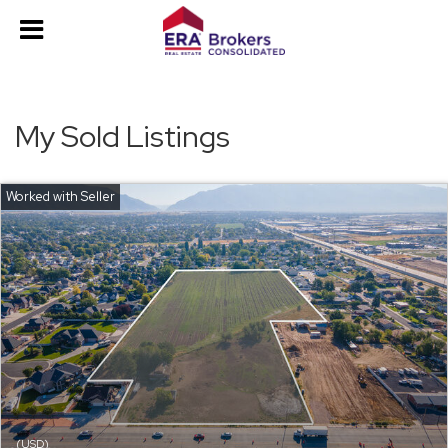
My Sold Listings
(USD)