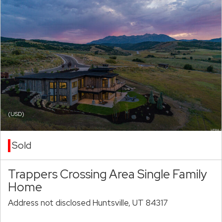
(USD)
Sold
Trappers Crossing Area Single Family
Home
Address not disclosed Huntsville, UT 84317