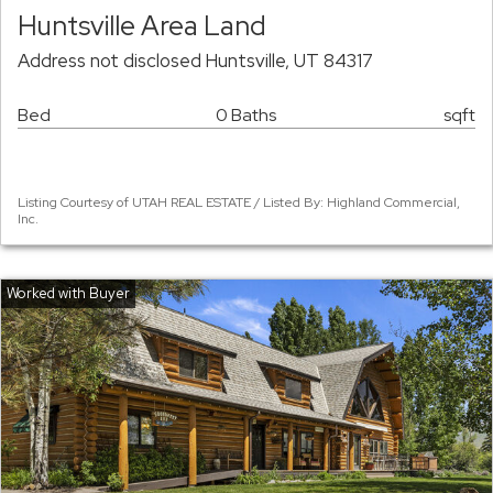
Huntsville Area Land
Address not disclosed Huntsville, UT 84317
Bed
0 Baths
sqft
Listing Courtesy of UTAH REAL ESTATE / Listed By: Highland Commercial,
Inc.