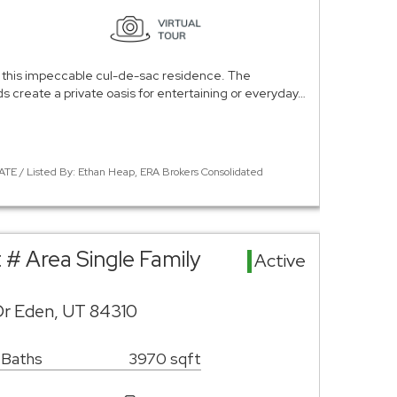
 in this impeccable cul-de-sac residence. The
s create a private oasis for entertaining or everyday…
ATE / Listed By: Ethan Heap, ERA Brokers Consolidated
t # Area Single Family
Active
Dr Eden, UT 84310
 Baths
3970 sqft