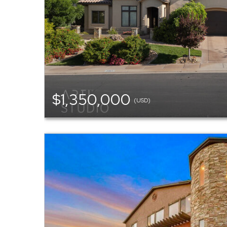
$1,350,000
(USD)