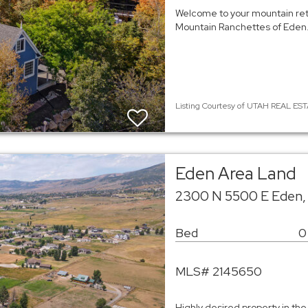
Welcome to your mountain retr
Mountain Ranchettes of Eden. 
Listing Courtesy of UTAH REAL ESTA
Eden Area Land
2300 N 5500 E Eden,
Bed
0
MLS# 2145650
Highly desired property in the