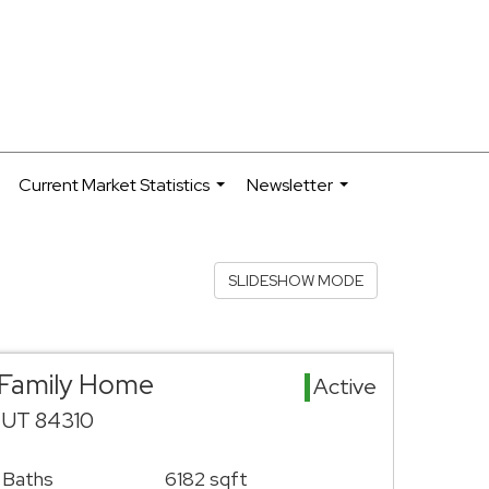
Current Market Statistics
Newsletter
.
...
...
SLIDESHOW MODE
 Family Home
Active
 UT 84310
 Baths
6182 sqft