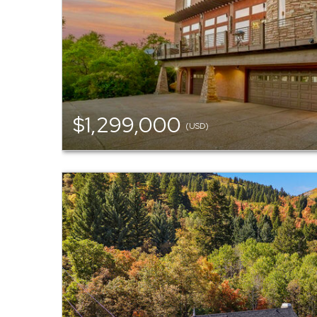
$1,299,000
(USD)