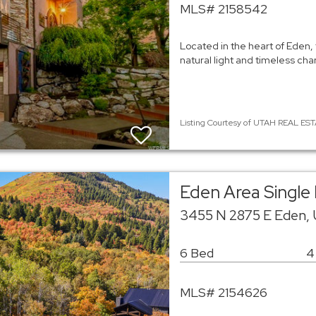
MLS# 2158542
Located in the heart of Eden, 
natural light and timeless cha
Listing Courtesy of UTAH REAL ESTA
Eden Area Single
3455 N 2875 E Eden,
6 Bed
4
MLS# 2154626