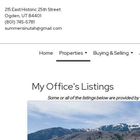
215 East Historic 25th Street
Ogden, UT 84401
(801) 745-5781
summersinutah@gmail.com
Home
Properties
Buying & Selling
...
...
My Office's Listings
Some or all of the listings below are provided b