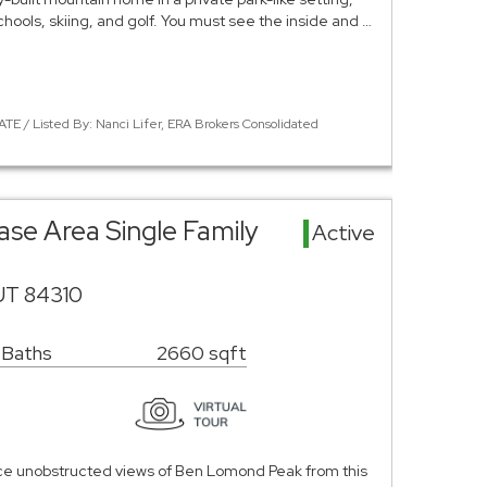
hools, skiing, and golf. You must see the inside and …
TE / Listed By: Nanci Lifer, ERA Brokers Consolidated
ase Area Single Family
Active
UT 84310
 Baths
2660 sqft
nce unobstructed views of Ben Lomond Peak from this