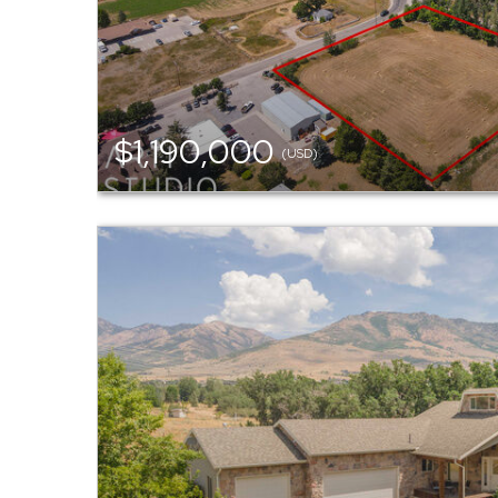
$1,190,000
(USD)