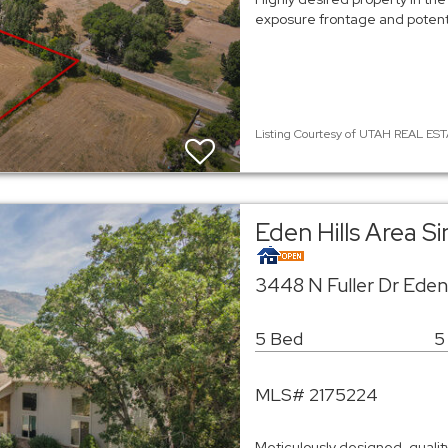
exposure frontage and poten
Listing Courtesy of UTAH REAL EST
Eden Hills Area S
3448 N Fuller Dr Ede
5 Bed
5
MLS# 2175224
Meticulously designed, quality