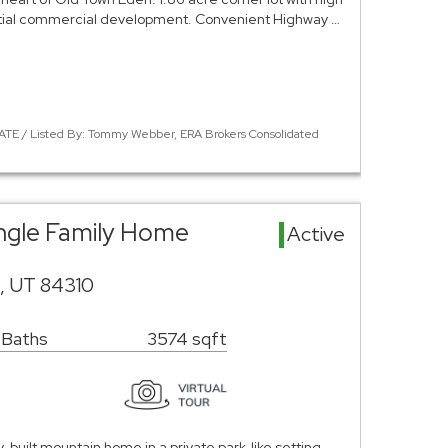
tial commercial development. Convenient Highway …
ATE / Listed By: Tommy Webber, ERA Brokers Consolidated
ingle Family Home
Active
n, UT 84310
 Baths
3574 sqft
-built mountain home in a private park-like setting,