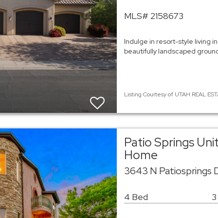
MLS# 2158673
Indulge in resort-style living
beautifully landscaped ground
Listing Courtesy of UTAH REAL EST
Patio Springs Uni
Home
3643 N Patiosprings 
4 Bed
3