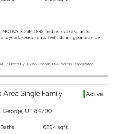
MOTIVATED SELLERS, and incredible value for
to your lakeside retreat with stunning panoramic v…
ATE / Listed By: Alyson Kennah, ERA Brokers Consolidated
Va Area Single Family
Active
t. George, UT 84790
 Baths
6294 sqft