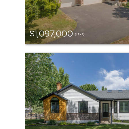
$1,097,000
(USD)