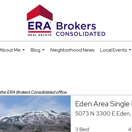
About Me
Blog
Neighborhood News
Local Events
...
...
..
y the ERA Brokers Consolidated office.
Eden Area Single
5073 N 3300 E Eden,
3 Bed
4