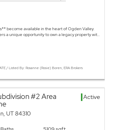
s** become available in the heart of Ogden Valley.
fers a unique opportunity to own a legacy property wit…
ATE / Listed By: Rosanne (Rosie) Boren, ERA Brokers
ubdivision #2 Area
Active
me
n, UT 84310
 Baths
5109 sqft