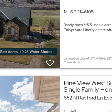
MLS# 2146105
Rarely does **5.5 usable acre
This private Liberty estate of
Listing Courtesy of UTAH REAL EST
Consolidated
Pine View West S
Single Family Ho
652 N Radford Ln Ede
6 Bed
5