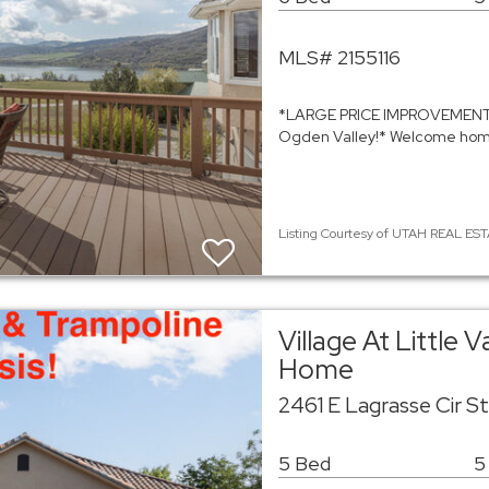
MLS# 2155116
*LARGE PRICE IMPROVEMENT, 
Ogden Valley!* Welcome home 
Listing Courtesy of UTAH REAL EST
Village At Little 
Home
2461 E Lagrasse Cir S
5 Bed
5