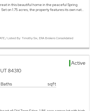
eat in this beautiful home in the peaceful Spring
Set on 1.75 acres, the property features its own nat…
TE / Listed By: Timothy Six, ERA Brokers Consolidated
Active
 UT 84310
 Baths
sqft
 heart of Old Town Eden. 1.86 acre corner lot with high