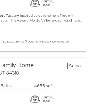
this Tuscany-inspired eclectic home is filled with
racter. The views of Nordic Valley and surrounding ar…
TE / Listed By: Jeff Good, ERA Brokers Consolidated
 Family Home
Active
 UT 84310
 Baths
4655 sqft