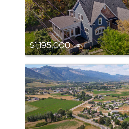
$1,195,000
(USD)