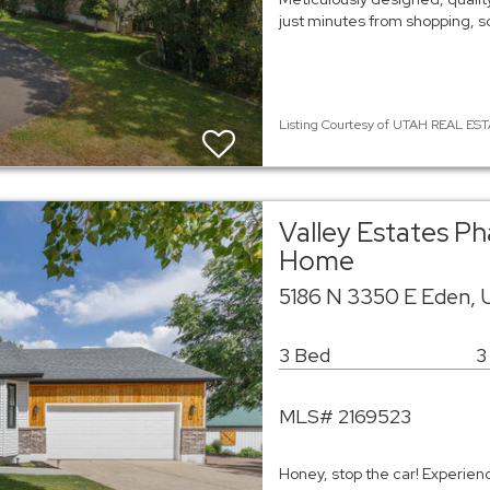
just minutes from shopping, sc
Listing Courtesy of UTAH REAL ESTA
Valley Estates Ph
Home
5186 N 3350 E Eden, 
3 Bed
3
MLS# 2169523
Honey, stop the car! Experie