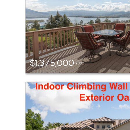
$1,375,000
(USD)