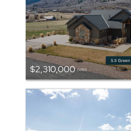
$2,310,000
(USD)