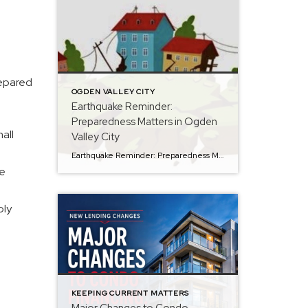
repared
OGDEN VALLEY CITY
Earthquake Reminder:
Preparedness Matters in Ogden
all
Valley City
Earthquake Reminder: Preparedness Matters in Ogden Valley City On the morning of January 5, 2026, a magnitude 3.2 earthquake was recorded approximately 8 miles east of Huntsville, serving as a timely reminder of the importance of emergency preparedness in Ogden Valley City. According to city officials, there were no reported injuries or property damage within […]
me
ply
KEEPING CURRENT MATTERS
Major Changes to Condo