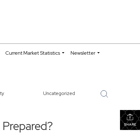
Current Market Statistics
Newsletter
.
...
...
ty
Uncategorized
e Prepared?
SHARE