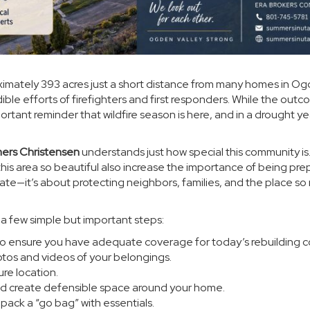
ximately 393 acres just a short distance from many homes in O
dible efforts of firefighters and first responders. While the out
tant reminder that wildfire season is here, and in a drought ye
ers Christensen
understands just how special this community is
his area so beautiful also increase the importance of being pr
tate—it’s about protecting neighbors, families, and the place s
a few simple but important steps:
o ensure you have adequate coverage for today’s rebuilding c
tos and videos of your belongings.
ure location.
d create defensible space around your home.
ack a “go bag” with essentials.