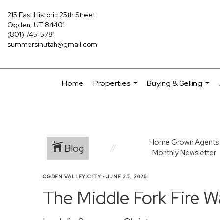
215 East Historic 25th Street
Ogden, UT 84401
(801) 745-5781
summersinutah@gmail.com
Home
Properties
Buying & Selling
...
...
Home Grown Agents
Blog
Monthly Newsletter
OGDEN VALLEY CITY
•
JUNE 25, 2026
The Middle Fork Fire 