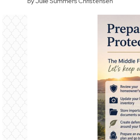
by Julie Summers Christensen