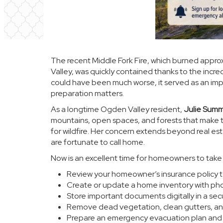
The recent Middle Fork Fire, which burned appro
Valley, was quickly contained thanks to the incre
could have been much worse, it served as an impor
preparation matters.
As a longtime Ogden Valley resident,
Julie Summ
mountains, open spaces, and forests that make t
for wildfire. Her concern extends beyond real es
are fortunate to call home.
Now is an excellent time for homeowners to take 
Review your homeowner’s insurance policy t
Create or update a home inventory with pho
Store important documents digitally in a sec
Remove dead vegetation, clean gutters, an
Prepare an emergency evacuation plan and p