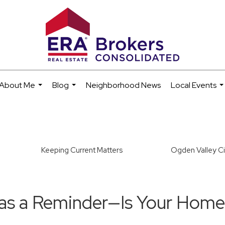
About Me
Blog
Neighborhood News
Local Events
...
...
..
Keeping Current Matters
Ogden Valley Ci
Was a Reminder—Is Your Hom