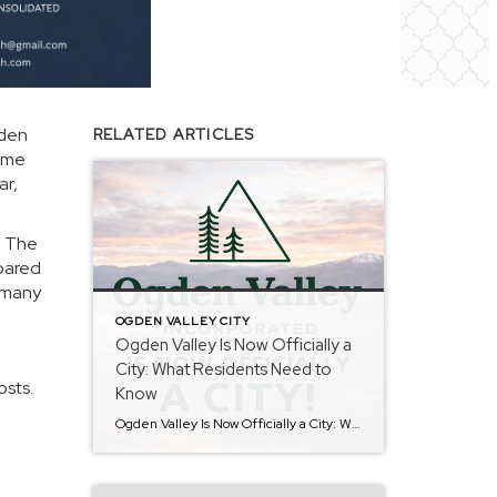
gden
RELATED ARTICLES
come
ar,
. The
epared
o many
OGDEN VALLEY CITY
Ogden Valley Is Now Officially a
City: What Residents Need to
osts.
Know
Ogden Valley Is Now Officially a City: What Residents Need to Know Ogden Valley has officially been approved as a city, marking an important milestone for our community. As the transition continues, residents can expect many essential services to remain consistent while new city operations are thoughtfully put into place. Roads, Services, and Utilities Public […]