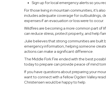
Sign up for local emergency alerts so you re
For those living in mountain communities, it’s al
includes adequate coverage for outbuildings, d
expenses if an evacuation or loss were to occur.
Wildfires are becoming a more common part of lif
can reduce stress, protect property, and help fam
Julie believes that strong communities are built 
emergency information, helping someone create a
actions can make a significant difference.
The Middle Fork Fire ended with the best possibl
today to prepare can provide peace of mind tom
If you have questions about preparing your mounta
want to connect with a fellow Ogden Valley resi
Christensen would be happy to help.