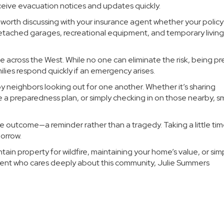
ceive evacuation notices and updates quickly.
so worth discussing with your insurance agent whether your policy
etached garages, recreational equipment, and temporary living
e across the West. While no one can eliminate the risk, being p
ilies respond quickly if an emergency arises.
by neighbors looking out for one another. Whether it’s sharing
 preparedness plan, or simply checking in on those nearby, sm
e outcome—a reminder rather than a tragedy. Taking a little ti
orrow.
in property for wildfire, maintaining your home’s value, or sim
dent who cares deeply about this community, Julie Summers