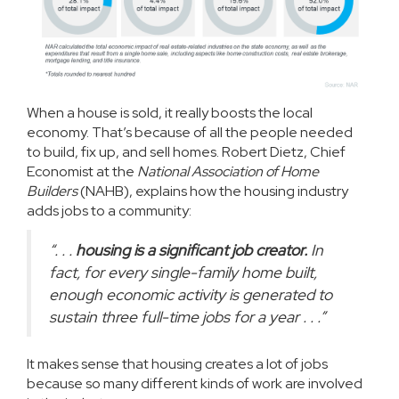
When a house is sold, it really boosts the local
economy. That’s because of all the people needed
to
build
, fix up, and sell homes. Robert Dietz, Chief
Economist at the
National Association of Home
Builders
(NAHB),
explains
how the housing industry
adds jobs to a community:
“. . .
housing is a significant job creator.
In
fact, for every single-family home built,
enough economic activity is generated to
sustain three full-time jobs for a year . . .”
It makes sense that housing creates a lot of jobs
because so many different kinds of work are involved