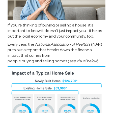
If you’re thinking of
buying
or
selling
a house, it’s
important to know it doesn’t just impact you—it helps
out the local economy and your community, too.
Every year, the
National Association of Realtors
(NAR)
puts out a
report
that breaks down the financial
impact that comes from
people
buying
and
selling
homes (
see visual below
):