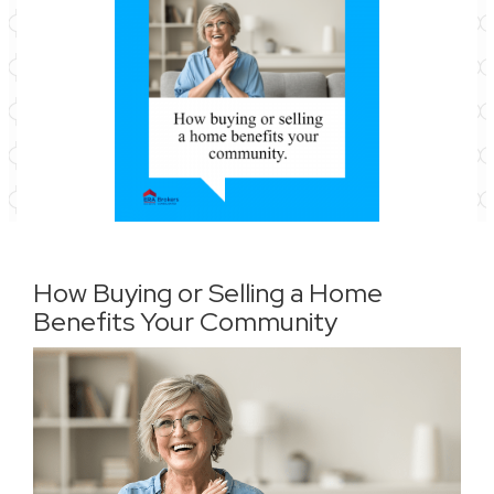
How Buying or Selling a Home
Benefits Your Community