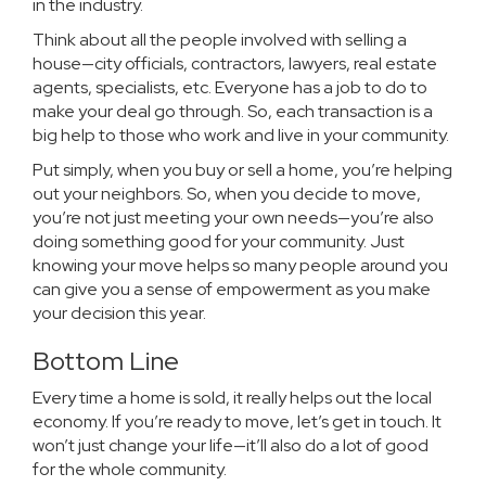
in the industry.
Think about all the people involved with selling a
house—city officials, contractors, lawyers, real estate
agents, specialists, etc. Everyone has a job to do to
make your deal go through. So, each transaction is a
big help to those who work and live in your community.
Put simply, when you
buy
or
sell
a home, you’re helping
out your neighbors. So, when you
decide to move
,
you’re not just meeting your own needs—you’re also
doing something good for your community. Just
knowing your move helps so many people around you
can give you a sense of empowerment as you make
your decision this year.
Bottom Line
Every time a home is sold, it really helps out the local
economy. If you’re
ready to move
, let’s
get in touch
. It
won’t just change your life—it’ll also do a lot of good
for the whole community.