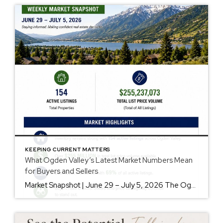
KEEPING CURRENT MATTERS
What Ogden Valley’s Latest Market Numbers Mean
for Buyers and Sellers
Market Snapshot | June 29 – July 5, 2026 The Ogden Valley real estate market continues to offer something for nearly every buyer, while sellers who understand today’s market remain in a strong position. As of July 5, there were 154 active listings representing more than $255 million in available real estate. Inventory continues to […]