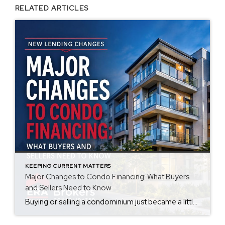
RELATED ARTICLES
KEEPING CURRENT MATTERS
Major Changes to Condo Financing: What Buyers
and Sellers Need to Know
Buying or selling a condominium just became a little more complicated. Beginning with loan applications dated August 3, 2026, Fannie Mae and Freddie Mac have retired the streamlined condo project review process for established condominium projects with more than 10 units. That means lenders are now required to complete a much more comprehensive review of […]