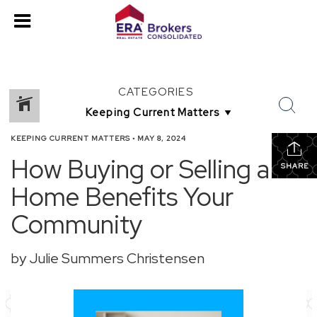
CATEGORIES
KEEPING CURRENT MATTERS
•
MAY 8, 2024
How Buying or Selling a
SHARE
Home Benefits Your
Community
by Julie Summers Christensen