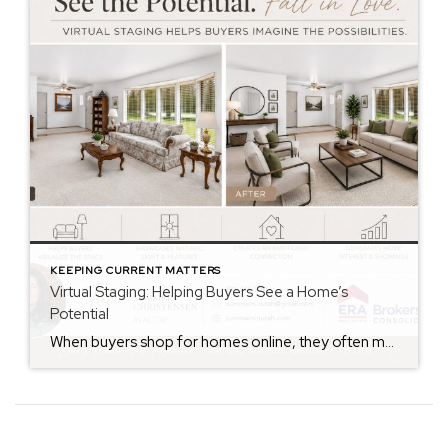
KEEPING CURRENT MATTERS
Virtual Staging: Helping Buyers See a Home’s
Potential
When buyers shop for homes online, they often make decisions within seconds of viewing photos. While some buyers can easily envision how a space could look with their own furniture and style, many struggle to see beyond the current décor. That’s where virtual staging can make a significant difference. Virtual staging uses technology to digitally […]