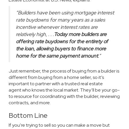
“Builders have been using mortgage interest
rate buydowns for many years as a sales
incentive whenever interest rates are
relatively high, . . .
Today more builders are
offering rate buydowns for the entirety of
the loan, allowing buyers to finance more
home for the same payment amount
.”
Just remember, the process of buying from a builder is
different from buying from a home seller, so it’s
important to partner with a trusted
real estate
agent
who knows the local market. They’ll be your go-
to resource for coordinating with the builder, reviewing
contracts, and more.
Bottom Line
If you’re trying
to sell
so you can make a move but