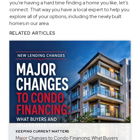
you’re having a hard time finding a home you like, let’s
connect. That way you have a local expert to help you
explore all of your options, including the newly built
homes in our area.
RELATED ARTICLES
KEEPING CURRENT MATTERS
Major Changes to Condo Financing: What Buyers