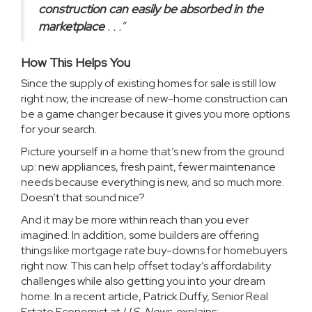
construction can easily be absorbed in the
marketplace
. . .”
How This Helps You
Since the supply of existing
homes for sale
is still low
right now, the increase of new-home construction can
be a game changer because it gives you more options
for your search.
Picture yourself in a home that’s new from the ground
up: new appliances, fresh paint, fewer maintenance
needs because everything is new, and so much more.
Doesn’t that sound nice?
And it may be more within reach than you ever
imagined. In addition, some builders are offering
things like mortgage rate buy-downs for homebuyers
right now. This can help offset today’s affordability
challenges while also getting you into your dream
home. In a recent article, Patrick Duffy, Senior Real
Estate Economist at
U.S. News,
explains
: