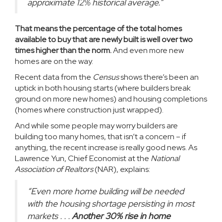
approximate 12% historical average.”
That means the percentage of the total homes
available to buy that are newly built is well over two
times higher than the norm.
And even more new
homes are on the way.
Recent data
from the
Census
shows there’s been an
uptick in both housing starts (where builders break
ground on more new homes) and housing completions
(homes where construction just wrapped).
And while some people may worry builders are
building too many homes, that isn’t a concern – if
anything, the recent increase is really good news. As
Lawrence Yun, Chief Economist at the
National
Association of Realtors
(NAR),
explains
:
“Even more home building will be needed
with the housing shortage persisting in most
markets . . .
Another 30% rise in home