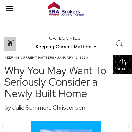
CATEGORIES
KEEPING CURRENT MATTERS
•
JANUARY 16, 2024
Why You May Want To
SHARE
Seriously Consider a
Newly Built Home
by Julie Summers Christensen