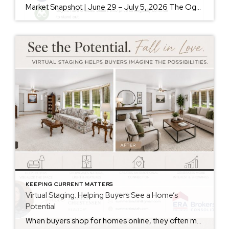
Market Snapshot | June 29 – July 5, 2026 The Ogden Valley real estate market continues to offer something for nearly every buyer, while sellers who understand today’s market remain in a strong position. As of July 5, there were 154 active listings representing more than $255 million in available real estate. Inventory continues to […]
KEEPING CURRENT MATTERS
Virtual Staging: Helping Buyers See a Home’s
Potential
When buyers shop for homes online, they often make decisions within seconds of viewing photos. While some buyers can easily envision how a space could look with their own furniture and style, many struggle to see beyond the current décor. That’s where virtual staging can make a significant difference. Virtual staging uses technology to digitally […]