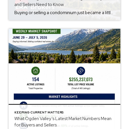
and Sellers Need to Know
Buying or selling a condominium just became a little more complicated. Beginning with loan applications dated August 3, 2026, Fannie Mae and Freddie Mac have retired the streamlined condo project review process for established condominium projects with more than 10 units. That means lenders are now required to complete a much more comprehensive review of […]
KEEPING CURRENT MATTERS
What Ogden Valley’s Latest Market Numbers Mean
for Buyers and Sellers