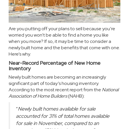
Are you putting off your plans
to sell
because you’re
worried you won’t be able to find a home you like
when you move? If so, it may be time to consider a
newly built home and the benefits that come with one.
Here’s why.
Near-Record Percentage of New Home
Inventory
Newly built homes are becoming an increasingly
significant part of today’s housing inventory.
According to the most recent report from the
National
Association of Home Builders
(NAHB):
“
Newly built homes available for sale
accounted for 31% of total homes available
for sale in November, compared to an