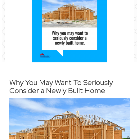
Why You May Want To Seriously
Consider a Newly Built Home