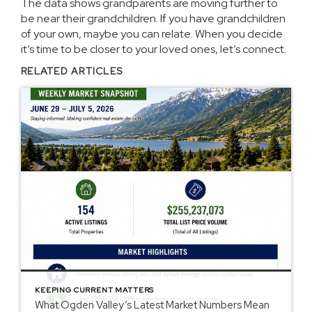
The data shows grandparents are moving further to
be near their grandchildren. If you have grandchildren
of your own, maybe you can relate. When you decide
it’s time to be closer to your loved ones, let’s
connect
.
RELATED ARTICLES
KEEPING CURRENT MATTERS
What Ogden Valley’s Latest Market Numbers Mean