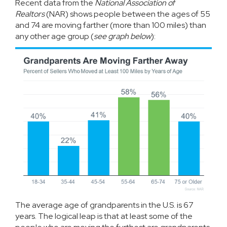
Recent
data
from the
National Association of
Realtors
(NAR) shows people between the ages of 55
and 74 are moving farther (more than 100 miles) than
any other age group (
see graph below
):
The average age of grandparents in the U.S. is
67
years
. The logical leap is that at least some of the