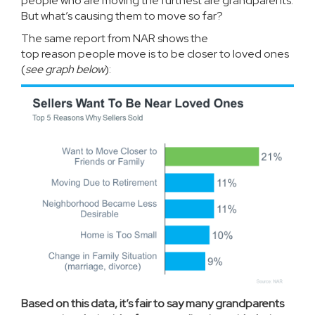
people who are moving the furthest are grandparents.
But what’s causing them to move so far?
The same report from NAR shows the
top
reason
people move is to be closer to loved ones
(
see graph below
):
Based on this data, it’s fair to say many grandparents