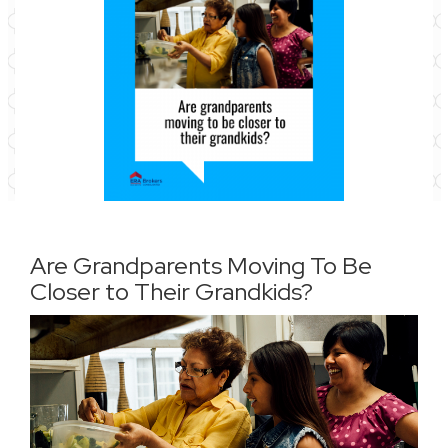
Are Grandparents Moving To Be
Closer to Their Grandkids?