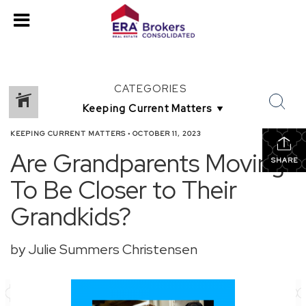
CATEGORIES
KEEPING CURRENT MATTERS
•
OCTOBER 11, 2023
Are Grandparents Moving
SHARE
To Be Closer to Their
Grandkids?
by Julie Summers Christensen