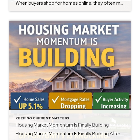
When buyers shop for homes online, they often make decisions within seconds of viewing photos. While some buyers can easily envision how a space could look with their own furniture and style, many struggle to see beyond the current décor. That’s where virtual staging can make a significant difference. Virtual staging uses technology to digitally […]
KEEPING CURRENT MATTERS
Housing Market Momentum Is Finally Building
Housing Market Momentum Is Finally Building After several challenging years for home buyers and sellers alike, the housing market is showing meaningful signs of renewed momentum. According to the National Association of REALTORS®, existing-home sales jumped 5.1% in December, marking the strongest monthly performance in nearly three years after adjusting for seasonal factors. Even more […]