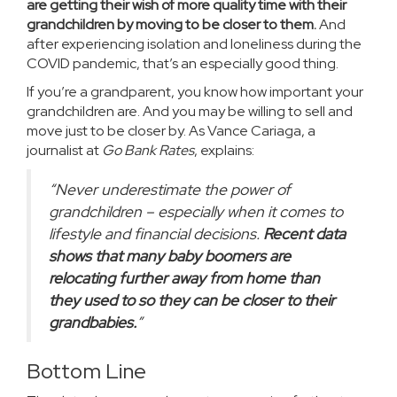
are getting their wish of more quality time with their
grandchildren by moving to be closer to them.
And
after experiencing isolation and loneliness during the
COVID pandemic, that’s an especially good thing.
If you’re a grandparent, you know how important your
grandchildren are. And you may be willing to sell and
move just to be closer by. As Vance Cariaga, a
journalist at
Go Bank Rates
,
explains
:
“Never underestimate the power of
grandchildren – especially when it comes to
lifestyle and financial decisions.
Recent data
shows that many baby boomers are
relocating further away from home than
they used to so they can be closer to their
grandbabies.
”
Bottom Line