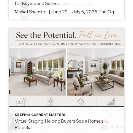
for Buyers and Sellers
Market Snapshot | June 29 – July 5, 2026 The Ogden Valley real estate market continues to offer something for nearly every buyer, while sellers who understand today’s market remain in a strong position. As of July 5, there were 154 active listings representing more than $255 million in available real estate. Inventory continues to […]
KEEPING CURRENT MATTERS
Virtual Staging: Helping Buyers See a Home’s
Potential