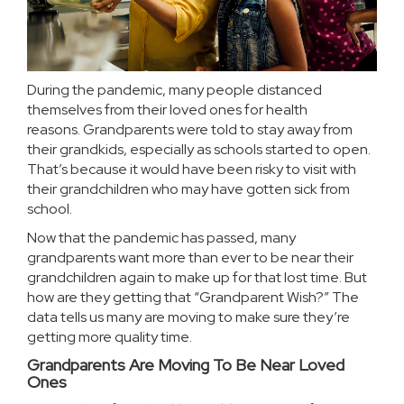
During the pandemic, many people distanced
themselves from their loved ones for health
reasons.
Grandparents
were told to stay away from
their grandkids, especially as schools started to open.
That’s because it would have been risky to visit with
their grandchildren who may have gotten sick from
school.
Now that the pandemic has passed, many
grandparents want more than ever to be near their
grandchildren again to make up for that lost time. But
how are they getting that “Grandparent Wish?” The
data tells us many are
moving
to make sure they’re
getting more quality time.
Grandparents Are Moving To Be Near Loved
Ones