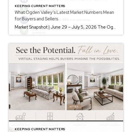
KEEPING CURRENT MATTERS
What Ogden Valley’s Latest Market Numbers Mean
for Buyers and Sellers
Market Snapshot | June 29 – July 5, 2026 The Ogden Valley real estate market continues to offer something for nearly every buyer, while sellers who understand today’s market remain in a strong position. As of July 5, there were 154 active listings representing more than $255 million in available real estate. Inventory continues to […]
KEEPING CURRENT MATTERS