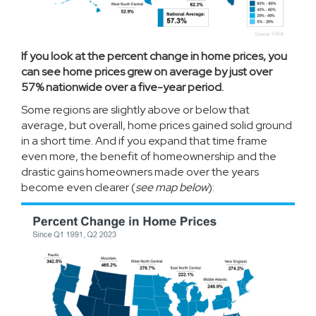
If you look at the percent change in home prices, you
can see home prices grew on average by just over
57% nationwide over a five-year period.
Some regions are slightly above or below that
average, but overall,
home prices
gained solid ground
in a short time. And if you expand that time frame
even more, the benefit of homeownership and the
drastic gains homeowners made over the years
become even clearer (
see map below
):