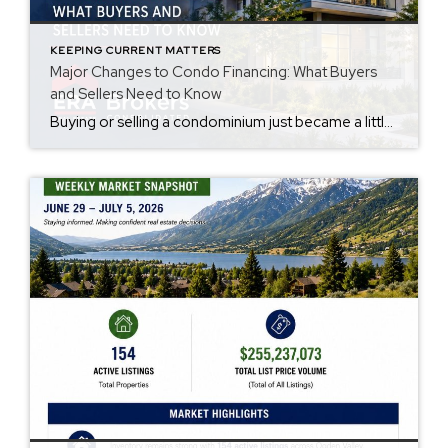
KEEPING CURRENT MATTERS
Major Changes to Condo Financing: What Buyers
and Sellers Need to Know
Buying or selling a condominium just became a little more complicated. Beginning with loan applications dated August 3, 2026, Fannie Mae and Freddie Mac have retired the streamlined condo project review process for established condominium projects with more than 10 units. That means lenders are now required to complete a much more comprehensive review of […]