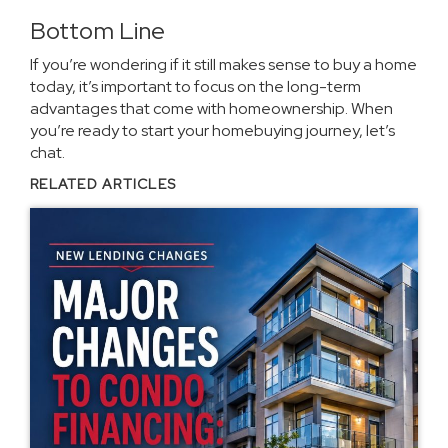
Bottom Line
If you’re wondering if it still makes sense to buy a home
today, it’s important to focus on the long-term
advantages that come with homeownership. When
you’re ready to start your homebuying journey, let’s
chat.
RELATED ARTICLES