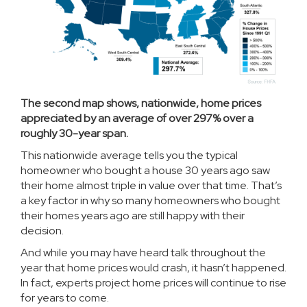
The second map shows, nationwide, home prices
appreciated by an average of over 297% over a
roughly 30-year span.
This nationwide average tells you the typical
homeowner who bought a house 30 years ago saw
their home almost triple in value over that time. That’s
a key factor in why so many homeowners who bought
their homes years ago are still happy with their
decision.
And while you may have heard talk throughout the
year that
home prices
would crash, it hasn’t happened.
In fact, experts
project
home prices will continue to rise
for years to come.