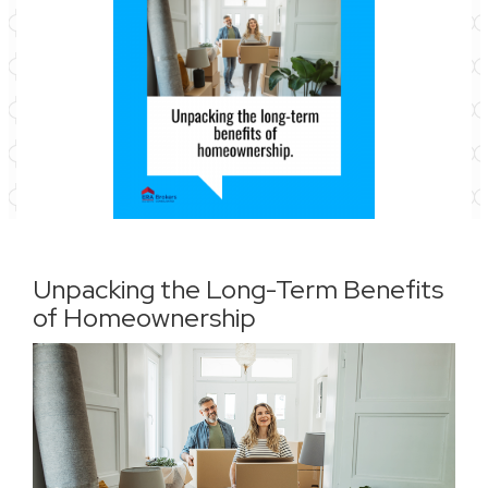
Unpacking the Long-Term Benefits
of Homeownership