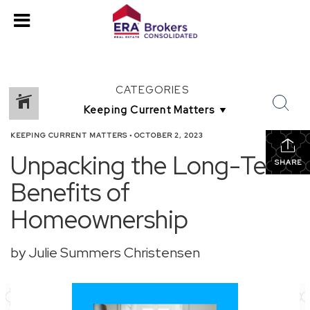
CATEGORIES
KEEPING CURRENT MATTERS
•
OCTOBER 2, 2023
Unpacking the Long-Term
SHARE
Benefits of
Homeownership
by Julie Summers Christensen