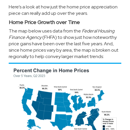
Here’s a look at how just the home price appreciation
piece can really add up over the years.
Home Price Growth over Time
The map below uses
data
from the
Federal Housing
Finance Agency
(FHFA) to show just how noteworthy
price gains have been over the last five years. And,
since
home prices
vary by area, the map is broken out
regionally to help convey larger market trends: