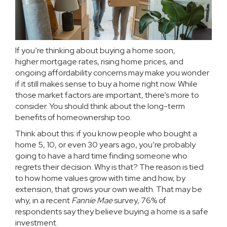
If you’re thinking about buying a home soon,
higher
mortgage rates
, rising
home prices
, and
ongoing affordability concerns may make you wonder
if it still makes sense to buy a home right now. While
those market factors are important, there’s more to
consider. You should think about the long-term
benefits of
homeownership
too.
Think about this: if you know people who bought a
home 5, 10, or even 30 years ago, you’re probably
going to have a hard time finding someone who
regrets their decision. Why is that? The reason is tied
to how home values grow with time and how, by
extension, that grows your
own wealth
. That may be
why, in a recent
Fannie Mae
survey
, 76% of
respondents say they believe buying a home is a safe
investment.