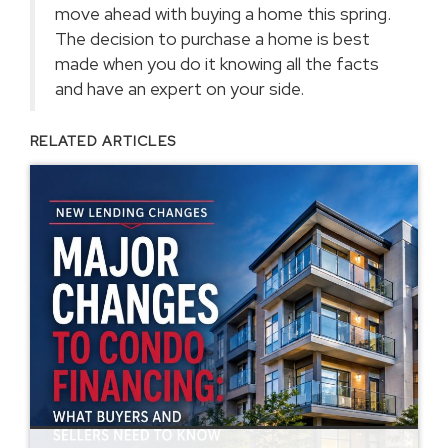
move ahead with buying a home this spring.
The decision to purchase a home is best
made when you do it knowing all the facts
and have an expert on your side.
RELATED ARTICLES