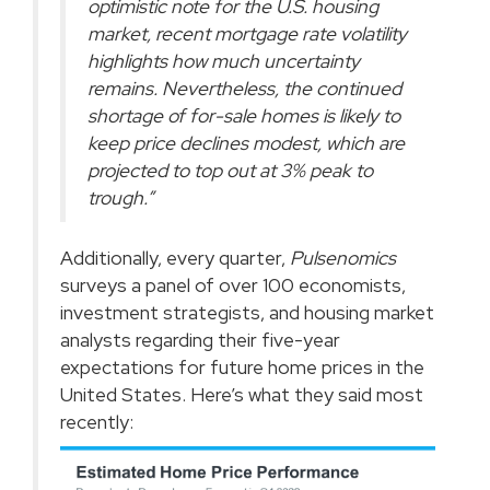
optimistic note for the U.S. housing
market, recent mortgage rate volatility
highlights how much uncertainty
remains. Nevertheless, the continued
shortage of for-sale homes is likely to
keep price declines modest, which are
projected to top out at 3% peak to
trough.”
Additionally, every quarter,
Pulsenomics
surveys
a panel of over 100 economists,
investment strategists, and housing market
analysts regarding their five-year
expectations for future home prices in the
United States. Here’s what they said most
recently: