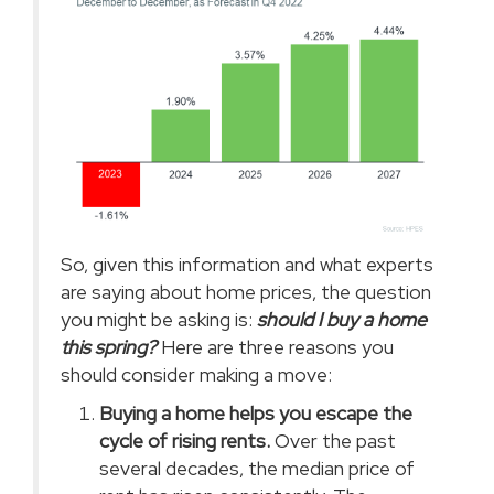
So, given this information and what experts
are saying about home prices, the question
you might be asking is:
should I buy a home
this spring?
Here are three reasons you
should consider
making a move
:
Buying a home helps you escape the
cycle of rising rents.
Over the past
several decades, the median price of