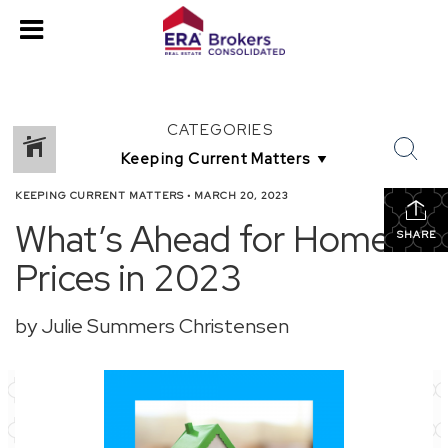
CATEGORIES
KEEPING CURRENT MATTERS
•
MARCH 20, 2023
What’s Ahead for Home
SHARE
Prices in 2023
by Julie Summers Christensen