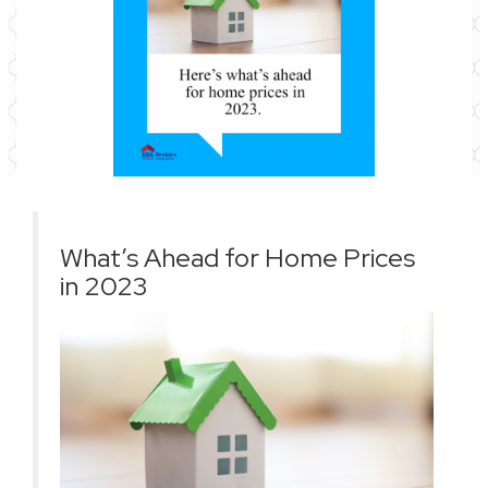
What’s Ahead for Home Prices
in 2023