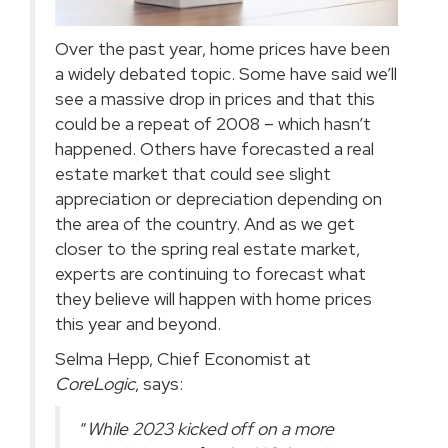
Over the past year, home prices have been
a widely debated topic. Some have said we’ll
see a massive drop in prices and that this
could be a repeat of 2008 –
which hasn’t
happened
. Others have forecasted a real
estate market that could see slight
appreciation or depreciation depending on
the area of the country. And as we get
closer to the spring real estate market,
experts are continuing to forecast what
they believe will happen with home prices
this year and beyond.
Selma Hepp, Chief Economist at
CoreLogic
,
says
:
“
While 2023 kicked off on a more