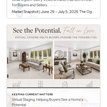
for Buyers and Sellers
Market Snapshot | June 29 – July 5, 2026 The Ogden Valley real estate market continues to offer something for nearly every buyer, while sellers who understand today’s market remain in a strong position. As of July 5, there were 154 active listings representing more than $255 million in available real estate. Inventory continues to […]
KEEPING CURRENT MATTERS
Virtual Staging: Helping Buyers See a Home’s
Potential