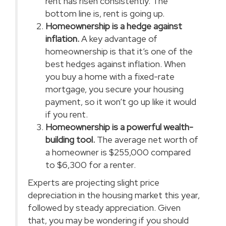
rent has
risen consistently
. The
bottom line is, rent is
going up
.
Homeownership is a hedge against
inflation.
A key advantage of
homeownership is that it’s one of the
best hedges against inflation. When
you buy a home with a fixed-rate
mortgage, you secure your housing
payment, so it won’t go up like it would
if you rent.
Homeownership is a powerful wealth-
building tool.
The average net worth of
a homeowner is $255,000 compared
to $6,300 for a
renter
.
Experts are projecting slight price
depreciation in the housing market this year,
followed by steady appreciation. Given
that, you may be wondering if you should