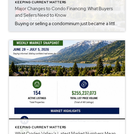
KEEPING CURRENT MATTERS
Major Changes to Condo Financing: What Buyers
and Sellers Need to Know
Buying or selling a condominium just became a little more complicated. Beginning with loan applications dated August 3, 2026, Fannie Mae and Freddie Mac have retired the streamlined condo project review process for established condominium projects with more than 10 units. That means lenders are now required to complete a much more comprehensive review of […]
KEEPING CURRENT MATTERS
What Ogden Valley’s Latest Market Numbers Mean