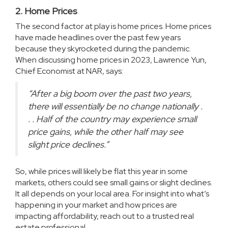
2. Home Prices
The second factor at play is home prices. Home prices
have made headlines over the past few years
because they skyrocketed during the pandemic.
When discussing home prices in 2023, Lawrence Yun,
Chief Economist at NAR,
says
:
“After a big boom over the past two years,
there will essentially be no change nationally .
. . Half of the country may experience small
price gains, while the other half may see
slight price declines.”
So, while prices will likely be flat this year in some
markets, others could see small gains or slight declines.
It all depends on your local area. For insight into what’s
happening in your market and how prices are
impacting affordability, reach out to a trusted real
estate professional.