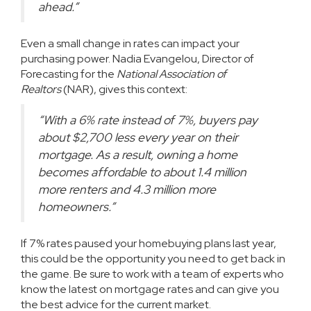
ahead.”
Even a small change in rates can impact your
purchasing power. Nadia Evangelou, Director of
Forecasting for the
National Association of
Realtors
(NAR), gives this
context
:
“With a 6% rate instead of 7%, buyers pay
about $2,700 less every year on their
mortgage. As a result, owning a home
becomes affordable to about 1.4 million
more renters and 4.3 million more
homeowners.”
If 7% rates paused your homebuying plans last year,
this could be the
opportunity
you need to get back in
the game. Be sure to work with a team of experts who
know the latest on mortgage rates and can give you
the best advice for the current market.