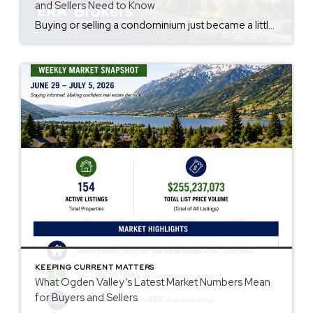
and Sellers Need to Know
Buying or selling a condominium just became a little more complicated. Beginning with loan applications dated August 3, 2026, Fannie Mae and Freddie Mac have retired the streamlined condo project review process for established condominium projects with more than 10 units. That means lenders are now required to complete a much more comprehensive review of […]
KEEPING CURRENT MATTERS
What Ogden Valley’s Latest Market Numbers Mean
for Buyers and Sellers