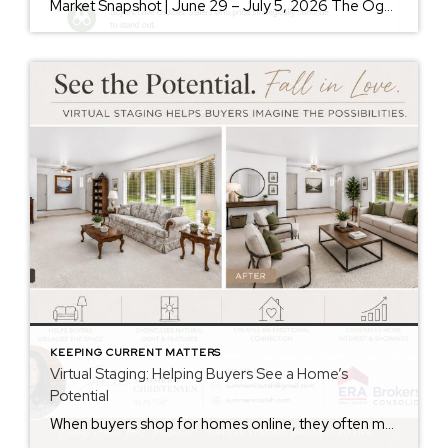
Market Snapshot | June 29 – July 5, 2026 The Ogden Valley real estate market continues to offer something for nearly every buyer, while sellers who understand today’s market remain in a strong position. As of July 5, there were 154 active listings representing more than $255 million in available real estate. Inventory continues to […]
KEEPING CURRENT MATTERS
Virtual Staging: Helping Buyers See a Home’s
Potential
When buyers shop for homes online, they often make decisions within seconds of viewing photos. While some buyers can easily envision how a space could look with their own furniture and style, many struggle to see beyond the current décor. That’s where virtual staging can make a significant difference. Virtual staging uses technology to digitally […]