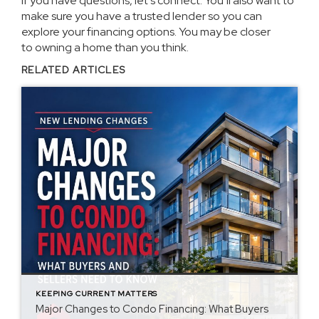
If you have questions, let’s connect. You’ll also want to
make sure you have a trusted lender so you can
explore your financing options. You may be closer
to
owning a home
than you think.
RELATED ARTICLES
KEEPING CURRENT MATTERS
Major Changes to Condo Financing: What Buyers