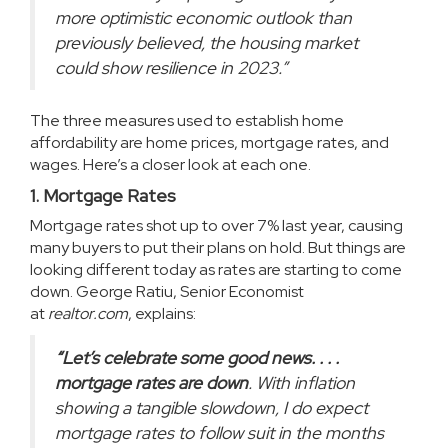
more optimistic economic outlook than
previously believed, the housing market
could show resilience in 2023.”
The three measures used to establish home
affordability are home prices, mortgage rates, and
wages. Here’s a closer look at each one.
1. Mortgage Rates
Mortgage rates
shot up to over 7% last year, causing
many
buyers
to put their plans on hold. But things are
looking different today as rates are starting to come
down. George Ratiu, Senior Economist
at
realtor.com
,
explains
:
“Let’s celebrate some good news. . . .
mortgage rates are down
. With inflation
showing a tangible slowdown, I do expect
mortgage rates to follow suit in the months