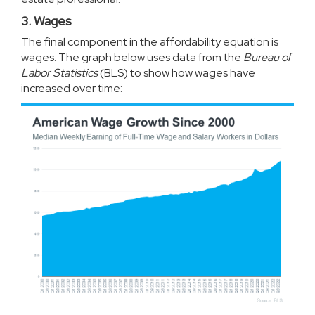
3. Wages
The final component in the affordability equation is
wages. The graph below uses
data
from the
Bureau of
Labor Statistics
(BLS) to show how wages have
increased over time: