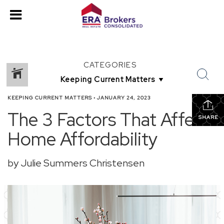
CATEGORIES
KEEPING CURRENT MATTERS
•
JANUARY 24, 2023
The 3 Factors That Affect
SHARE
Home Affordability
by Julie Summers Christensen