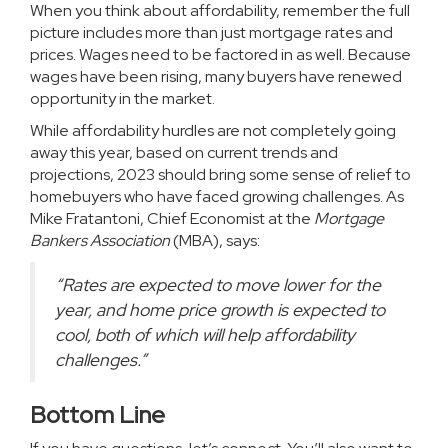
When you think about affordability, remember the full
picture includes more than just mortgage rates and
prices. Wages need to be factored in as well. Because
wages have been rising, many
buyers
have renewed
opportunity in the market.
While affordability hurdles are not completely going
away this year, based on current trends and
projections, 2023 should bring some sense of relief to
homebuyers who have faced growing challenges. As
Mike Fratantoni, Chief Economist at the
Mortgage
Bankers Association
(MBA),
says
:
“Rates are expected to move lower for the
year, and home price growth is expected to
cool, both of which will help affordability
challenges.”
Bottom Line