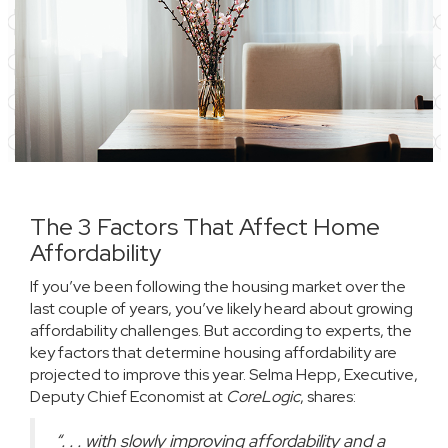
The 3 Factors That Affect Home
Affordability
If you’ve been following the housing market over the
last couple of years, you’ve likely heard about growing
affordability challenges. But according to
experts
, the
key factors that determine housing affordability are
projected to improve this year. Selma Hepp, Executive,
Deputy Chief Economist at
CoreLogic
,
shares
:
“. . . with slowly improving affordability and a