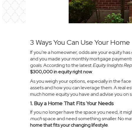
3 Ways You Can Use Your Home 
If you’re a homeowner, odds are your
equity
has 
and you made your monthly mortgage payment
goals. According to the latest
Equity Insights Rep
$300,000 in equity right now
.
As you weigh your options, especially in the face o
assets and how you can leverage them. A real es
much home equity you have and advise you on so
1. Buy a Home That Fits Your Needs
If you no longer have the space you need, it mig
much
space and need something smaller. No matt
home that fits your changing lifestyle
.