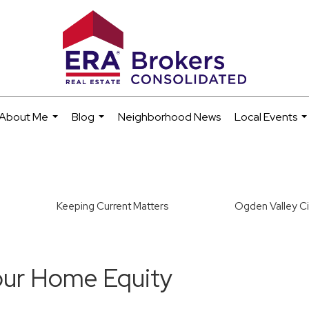
About Me
Blog
Neighborhood News
Local Events
...
...
..
Keeping Current Matters
Ogden Valley Ci
our Home Equity