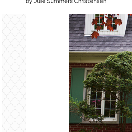
by Julie Summers Christensen