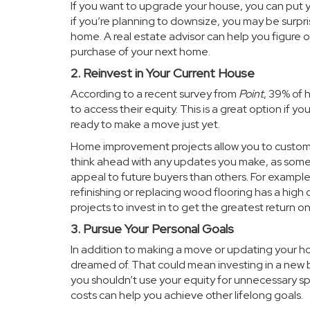
If you want to upgrade your house, you can put 
if you’re planning to downsize, you may be surpris
home. A real estate advisor can help you figure
purchase of your next home.
2. Reinvest in Your Current House
According to a recent survey from
Point
, 39% of
to access their equity. This is a great option if 
ready to make a move just yet.
Home improvement projects allow you to customi
think ahead with any updates you make, as some 
appeal to future buyers than others. For example
refinishing or replacing wood flooring has a high 
projects to invest in to get the greatest return o
3. Pursue Your Personal Goals
In addition to making a move or updating your ho
dreamed of. That could mean investing in a new b
you shouldn’t use your equity for unnecessary spe
costs can help you achieve other lifelong goals.