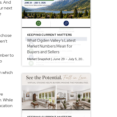
s. And
ur next
e
y chose
KEEPING CURRENT MATTERS
What Ogden Valley’s Latest
ren’t
Market Numbers Mean for
Buyers and Sellers
ember to
Market Snapshot | June 29 – July 5, 2026 The Ogden Valley real estate market continues to offer something for nearly every buyer, while sellers who understand today’s market remain in a strong position. As of July 5, there were 154 active listings representing more than $255 million in available real estate. Inventory continues to […]
to
on which
ve
n. While
ucation
KEEPING CURRENT MATTERS