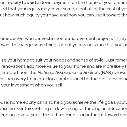
your equity toward a
down payment
on the home of your dream
ed that your equity may cover some, if not all, of the cost of yo
 out how much equity you have and how you can use it toward th
 homeowners would invest in home improvement projects if the
you want to change some things about your living space but you a
ze your home to suit your needs and sense of style. Just rem
renovations add more value to your home and are more likely 
, a
report
from the
National Association of Realtors
(NAR) shows
cost recovery. Lean on a local professional for the best advice 
n your investment when you sell.
use, home equity can also help you achieve the life goals you’
usiness venture, retiring or downsizing, or funding an educatio
nding, leveraging it to start a business or putting it toward ed