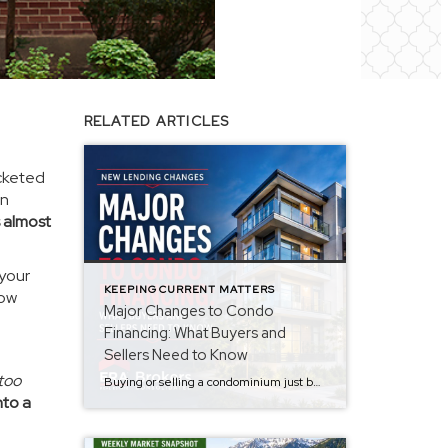
RELATED ARTICLES
ocketed
in
 almost
 your
KEEPING CURRENT MATTERS
how
Major Changes to Condo
Financing: What Buyers and
Sellers Need to Know
too
Buying or selling a condominium just became a little more complicated. Beginning with loan applications dated August 3, 2026, Fannie Mae and Freddie Mac have retired the streamlined condo project review process for established condominium projects with more than 10 units. That means lenders are now required to complete a much more comprehensive review of […]
nto a