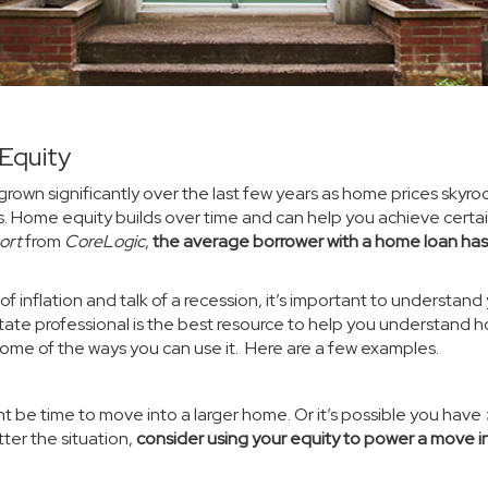
Equity
grown significantly over the last few years as home prices skyr
s.
Home equity
builds over time and can help you achieve certa
ort
from
CoreLogic
,
the average borrower with a home loan has
f inflation and talk of a
recession
, it’s important to understand
tate professional is the best resource to help you understand 
me of the ways you can use it. Here are a few examples.
ht be time to move into a larger home. Or it’s possible you have
er the situation,
consider using your equity to power a move i