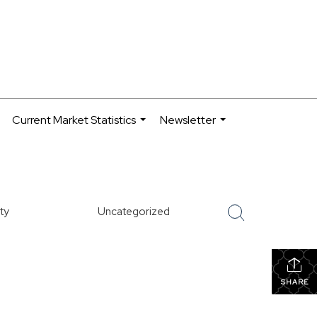
Current Market Statistics
Newsletter
.
...
...
ty
Uncategorized
SHARE