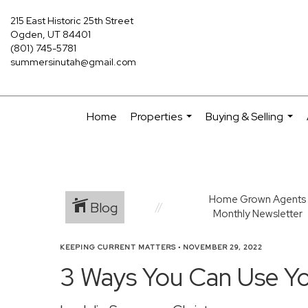
215 East Historic 25th Street
Ogden, UT 84401
(801) 745-5781
summersinutah@gmail.com
Home
Properties
Buying & Selling
...
...
Home Grown Agents
Blog
Monthly Newsletter
KEEPING CURRENT MATTERS
•
NOVEMBER 29, 2022
3 Ways You Can Use Y