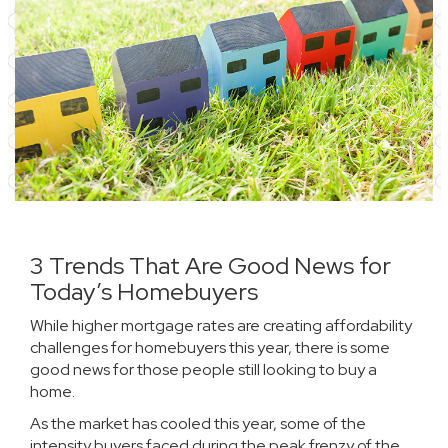
3 Trends That Are Good News for
Today’s Homebuyers
While higher
mortgage rates
are creating affordability
challenges for
homebuyers
this year, there is some
good news for those people still looking to buy a
home.
As the market has cooled this year, some of the
intensity buyers faced during the peak frenzy of the