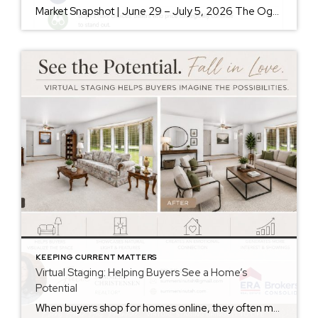
Market Snapshot | June 29 – July 5, 2026 The Ogden Valley real estate market continues to offer something for nearly every buyer, while sellers who understand today’s market remain in a strong position. As of July 5, there were 154 active listings representing more than $255 million in available real estate. Inventory continues to […]
KEEPING CURRENT MATTERS
Virtual Staging: Helping Buyers See a Home’s
Potential
When buyers shop for homes online, they often make decisions within seconds of viewing photos. While some buyers can easily envision how a space could look with their own furniture and style, many struggle to see beyond the current décor. That’s where virtual staging can make a significant difference. Virtual staging uses technology to digitally […]