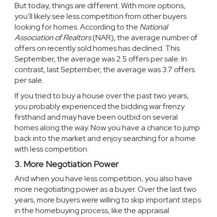
But today, things are different. With more options,
you’ll likely see less competition from other buyers
looking for homes. According to the
National
Association of Realtors
(NAR), the average number of
offers on recently sold homes has declined. This
September, the average was 2.5 offers per sale. In
contrast, last September, the average was 3.7 offers
per sale.
If you tried to buy a house over the past two years,
you probably experienced the bidding war frenzy
firsthand and may have been outbid on several
homes along the way. Now you have a chance to jump
back into the market and enjoy searching for a home
with less competition.
3. More Negotiation Power
And when you have less competition, you also have
more negotiating power as a buyer. Over the last two
years, more buyers were willing to skip important steps
in the homebuying process, like the appraisal