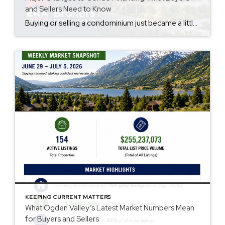
and Sellers Need to Know
Buying or selling a condominium just became a little more complicated. Beginning with loan applications dated August 3, 2026, Fannie Mae and Freddie Mac have retired the streamlined condo project review process for established condominium projects with more than 10 units. That means lenders are now required to complete a much more comprehensive review of […]
KEEPING CURRENT MATTERS
What Ogden Valley’s Latest Market Numbers Mean
for Buyers and Sellers