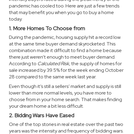
pandemic has cooled too. Here are just a few trends
that may benefit you when you go to buy a home
today.
1. More Homes To Choose from
During the pandemic, housing supply hit a record low
at the same time buyer demand skyrocketed. This
combination made it difficult to find a home because
there just weren’t enough to meet buyer demand.
According to
Calculated Risk
, the supply of homes for
sale increased by
39.5%
for the week ending October
28 compared to the same week last year.
Even though it’s still a sellers’ market and supply is still
lower than more normal levels, you have more to
choose from in your home search. That makes finding
your dream home a bit less difficult.
2. Bidding Wars Have Eased
One of the top stories in real estate over the past two
years was the intensity and frequency of bidding wars.