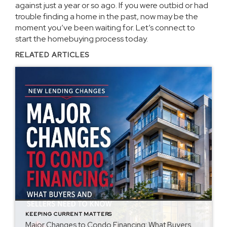
against just a year or so ago. If you were outbid or had
trouble finding a home in the past, now may be the
moment you’ve been waiting for. Let’s connect to
start the homebuying process today.
RELATED ARTICLES
KEEPING CURRENT MATTERS
Major Changes to Condo Financing: What Buyers