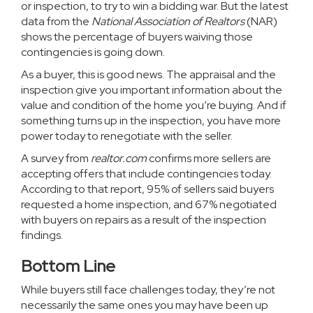
or
inspection
, to try to win a bidding war. But the
latest
data
from the
National Association of Realtors
(NAR)
shows the percentage of buyers waiving those
contingencies is going down.
As a buyer, this is good news. The appraisal and the
inspection give you important information about the
value and condition of the home you’re buying. And if
something turns up in the inspection, you have more
power today to renegotiate with the seller.
A
survey
from
realtor.com
confirms more sellers are
accepting offers that include contingencies today.
According to that report, 95% of sellers said buyers
requested a home inspection, and 67% negotiated
with buyers on repairs as a result of the inspection
findings.
Bottom Line
While buyers still face challenges today, they’re not
necessarily the same ones you may have been up