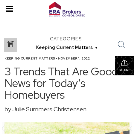
CATEGORIES
KEEPING CURRENT MATTERS
•
NOVEMBER 1, 2022
3 Trends That Are Good
SHARE
News for Today’s
Homebuyers
by Julie Summers Christensen