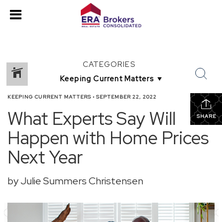
CATEGORIES
KEEPING CURRENT MATTERS
•
SEPTEMBER 22, 2022
What Experts Say Will
SHARE
Happen with Home Prices
Next Year
by Julie Summers Christensen