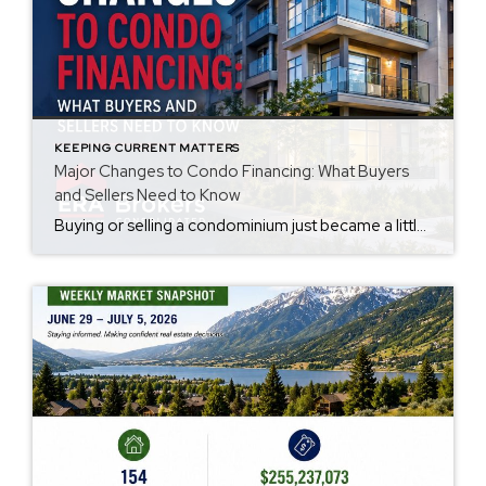
KEEPING CURRENT MATTERS
Major Changes to Condo Financing: What Buyers
and Sellers Need to Know
Buying or selling a condominium just became a little more complicated. Beginning with loan applications dated August 3, 2026, Fannie Mae and Freddie Mac have retired the streamlined condo project review process for established condominium projects with more than 10 units. That means lenders are now required to complete a much more comprehensive review of […]