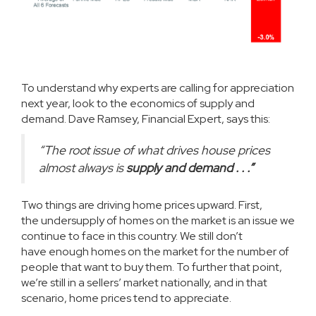
To understand why experts are calling for appreciation
next year, look to the economics of supply and
demand. Dave Ramsey, Financial Expert,
says
this:
“The root issue of what drives house prices
almost always is
supply and demand . . .”
Two things are driving home prices upward. First,
the
undersupply
of homes on the market is an issue we
continue to face in this country. We still don’t
have
enough homes
on the market for the
number of
people
that want to buy them. To further that point,
we’re still in a
sellers’ market
nationally, and in that
scenario, home prices tend to appreciate.