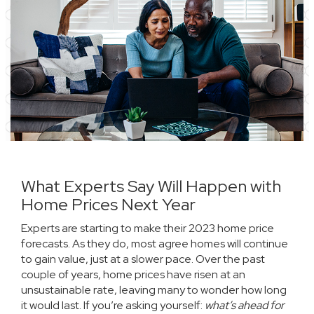
What Experts Say Will Happen with
Home Prices Next Year
Experts are starting to make their 2023 home price
forecasts. As they do, most agree homes will continue
to gain value, just at a slower pace. Over the past
couple of years,
home prices
have risen at an
unsustainable rate, leaving many to wonder how long
it would last. If you’re asking yourself:
what’s ahead for