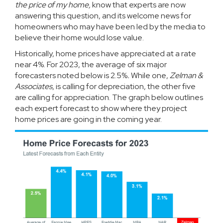
the price of my home,
know that experts are now
answering this question, and its welcome news for
homeowners who may have been led by the media to
believe their home would lose value.
Historically, home prices have appreciated at a rate
near
4%
. For 2023, the average of six major
forecasters noted below is 2.5%
.
While one,
Zelman &
Associates
, is calling for depreciation, the other five
are calling for appreciation. The graph below outlines
each expert forecast to show where they project
home prices are going in the coming year.