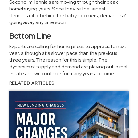
Second, millennials are moving through their peak
homebuying years. Since they’re the largest
demographic behind the baby boomers, demand isn’t
going away any time soon.
Bottom Line
Experts are calling for home prices to appreciate next
year, although at a slower pace than the previous
three years. The reason for this is simple. The
dynamics of supply and demand are playing out in real
estate and will continue for many years to come.
RELATED ARTICLES