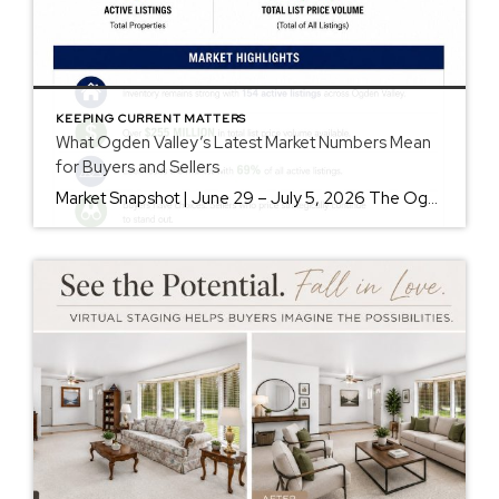
KEEPING CURRENT MATTERS
What Ogden Valley’s Latest Market Numbers Mean
for Buyers and Sellers
Market Snapshot | June 29 – July 5, 2026 The Ogden Valley real estate market continues to offer something for nearly every buyer, while sellers who understand today’s market remain in a strong position. As of July 5, there were 154 active listings representing more than $255 million in available real estate. Inventory continues to […]