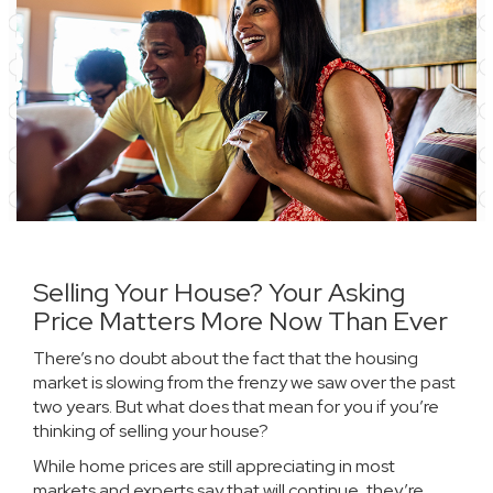
Selling Your House? Your Asking
Price Matters More Now Than Ever
There’s no doubt about the fact that the
housing
market
is slowing from the frenzy we saw over the past
two years. But what does that mean for you if you’re
thinking of selling your house?
While
home prices
are still appreciating in most
markets and experts say that will continue, they’re