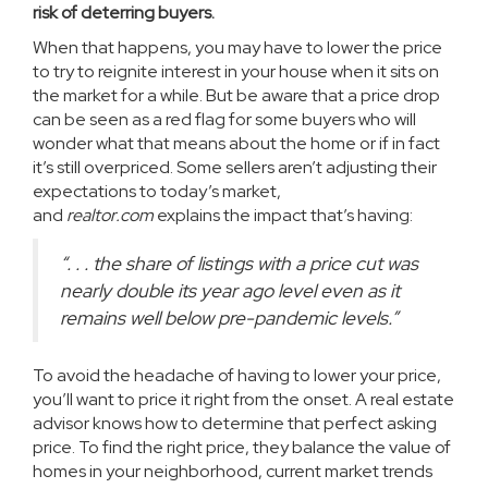
risk of deterring buyers.
When that happens, you may have to lower the price
to try to reignite interest in your house when it sits on
the market for a while. But be aware that a price drop
can be seen as a red flag for some buyers who will
wonder what that means about the home or if in fact
it’s still overpriced. Some sellers aren’t adjusting their
expectations to today’s market,
and
realtor.com
explains
the impact that’s having:
“. . . the share of listings with a price cut was
nearly double its year ago level even as it
remains well below pre-pandemic levels.”
To avoid the headache of having to lower your price,
you’ll want to price it right from the onset. A
real estate
advisor
knows how to determine that perfect asking
price. To find the right price, they balance the value of
homes in your neighborhood, current market trends