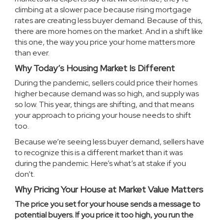
climbing at a slower pace because rising mortgage
rates are creating less
buyer demand
. Because of this,
there are
more homes
on the market. And in a shift like
this one, the way you price your home matters more
than ever.
Why Today’s Housing Market Is Different
During the pandemic, sellers could price their homes
higher because demand was so high, and supply was
so low. This year, things are shifting, and that means
your approach to pricing your house needs to shift
too.
Because we’re seeing less buyer demand, sellers have
to recognize this is a different market than it was
during the pandemic. Here’s what’s at stake if you
don’t.
Why Pricing Your House at Market Value Matters
The price you set for your house sends a message to
potential buyers. If you price it too high, you run the