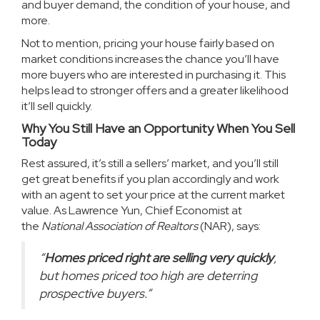
and buyer demand, the condition of your house, and
more.
Not to mention, pricing your house fairly based on
market conditions increases the chance you’ll have
more buyers who are interested in purchasing it. This
helps lead to stronger offers and a greater likelihood
it’ll sell quickly.
Why You Still Have an Opportunity When You Sell
Today
Rest assured, it’s still a
sellers’ market
, and you’ll still
get great benefits if you plan accordingly and work
with an agent to set your price at the current market
value. As Lawrence Yun, Chief Economist at
the
National Association of Realtors
(NAR),
says
:
“
Homes priced right are selling very quickly
,
but homes priced too high are deterring
prospective buyers.”