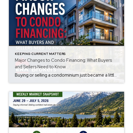
KEEPING CURRENT MATTERS
Major Changes to Condo Financing: What Buyers
and Sellers Need to Know
Buying or selling a condominium just became a little more complicated. Beginning with loan applications dated August 3, 2026, Fannie Mae and Freddie Mac have retired the streamlined condo project review process for established condominium projects with more than 10 units. That means lenders are now required to complete a much more comprehensive review of […]