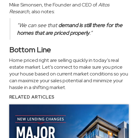
Mike Simonsen, the Founder and CEO of
Altos
Research,
also
notes
:
“W
e can see that
demand is still there for the
homes that are priced properly
.”
Bottom Line
Home priced right are selling quickly in today’s real
estate market. Let’s connect to make sure you price
your house based on current market conditions so you
can maximize your sales potential and minimize your
hassle in a shifting market.
RELATED ARTICLES