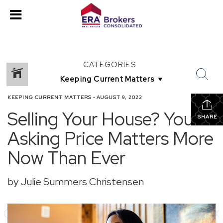
CATEGORIES
KEEPING CURRENT MATTERS
•
AUGUST 9, 2022
Selling Your House? Your
SHARE
Asking Price Matters More
Now Than Ever
by Julie Summers Christensen