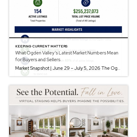
KEEPING CURRENT MATTERS
What Ogden Valley’s Latest Market Numbers Mean
for Buyers and Sellers
Market Snapshot | June 29 – July 5, 2026 The Ogden Valley real estate market continues to offer something for nearly every buyer, while sellers who understand today’s market remain in a strong position. As of July 5, there were 154 active listings representing more than $255 million in available real estate. Inventory continues to […]