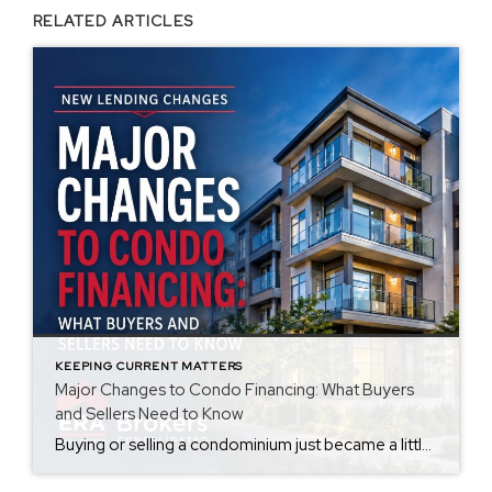
RELATED ARTICLES
KEEPING CURRENT MATTERS
Major Changes to Condo Financing: What Buyers
and Sellers Need to Know
Buying or selling a condominium just became a little more complicated. Beginning with loan applications dated August 3, 2026, Fannie Mae and Freddie Mac have retired the streamlined condo project review process for established condominium projects with more than 10 units. That means lenders are now required to complete a much more comprehensive review of […]