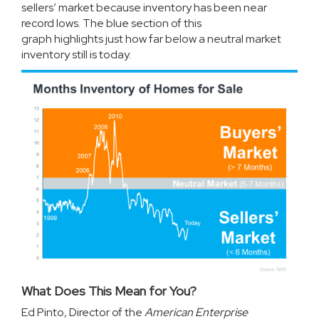
sellers’ market because inventory has been near
record lows. The blue section of this
graph
highlights
just how far below a neutral market
inventory still is today.
What Does This Mean for You?
Ed Pinto, Director of the
American Enterprise