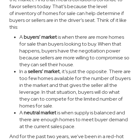
favor sellers today. That’s because the level
of
inventory
of homes for sale can help determine if
buyers or sellers are in the driver’s seat. Think of it like
this:
A
buyers’ market
is when there are more homes
for sale than buyers looking to buy. When that
happens, buyers have the negotiation power
because sellers are more willing to compromise so
they can sell their house.
In a
sellers’ market
, it’s just the opposite. There are
too few homes available for the number of buyers
in the market and that gives the seller all the
leverage. In that situation, buyers will do what
they can to compete for the limited number of
homes for sale.
A
neutral market
is when supply is balanced and
there are enough homes to meet buyer demand
at the current sales pace.
And for the past two years, we’ve been in a red-hot