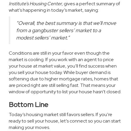
Institute’s Housing Center,
gives a perfect summary of
what’s happening in today’s market,
saying
:
“Overall, the best summary is that we’ll move
from a gangbuster sellers’ market to a
modest sellers’ market.”
Conditions are still in your favor even though the
market is cooling. If you work with an agent to price
your house at market value, you’ll find success when
you
sell your house
today. While buyer demand is
softening due to higher mortgage rates, homes that
are
priced right
are still selling fast. That means your
window of opportunity to list your house hasn’t closed.
Bottom Line
Today’s housing market still favors sellers. If you’re
ready to sell your house, let’s connect so you can start
making your moves.