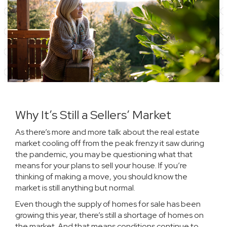
Why It’s Still a Sellers’ Market
As there’s more and more talk about the
real estate
market
cooling off from the peak frenzy it saw during
the pandemic, you may be questioning what that
means for your plans to
sell your house
. If you’re
thinking of making a move, you should know the
market is still anything but normal.
Even though the supply of
homes for sale
has been
growing this year, there’s still a shortage of homes on
the market. And that means conditions continue to