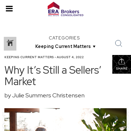
CATEGORIES
KEEPING CURRENT MATTERS
•
AUGUST 4, 2022
Why It’s Still a Sellers’
SHARE
Market
by Julie Summers Christensen