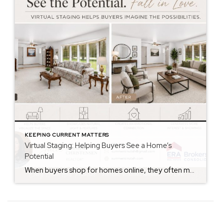
KEEPING CURRENT MATTERS
Virtual Staging: Helping Buyers See a Home’s
Potential
When buyers shop for homes online, they often make decisions within seconds of viewing photos. While some buyers can easily envision how a space could look with their own furniture and style, many struggle to see beyond the current décor. That’s where virtual staging can make a significant difference. Virtual staging uses technology to digitally […]