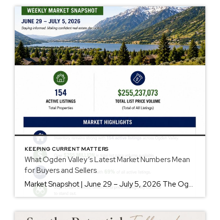
KEEPING CURRENT MATTERS
What Ogden Valley’s Latest Market Numbers Mean
for Buyers and Sellers
Market Snapshot | June 29 – July 5, 2026 The Ogden Valley real estate market continues to offer something for nearly every buyer, while sellers who understand today’s market remain in a strong position. As of July 5, there were 154 active listings representing more than $255 million in available real estate. Inventory continues to […]