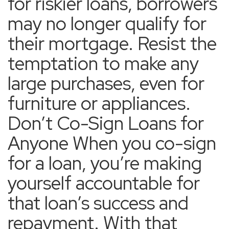
for riskier loans, borrowers
may no longer qualify for
their mortgage. Resist the
temptation to make any
large purchases, even for
furniture or appliances.
Don’t Co-Sign Loans for
Anyone When you co-sign
for a loan, you’re making
yourself accountable for
that loan’s success and
repayment. With that