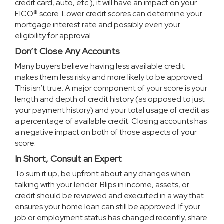
credit card, auto, etc.), it will have an impact on your
FICO® score. Lower credit scores can determine your
mortgage interest rate and possibly even your
eligibility for approval.
Don’t Close Any Accounts
Many buyers believe having less available credit
makes them less risky and more likely to be approved.
This isn’t true. A major component of your score is your
length and depth of credit history (as opposed to just
your payment history) and your total usage of credit as
a percentage of available credit. Closing accounts has
a negative impact on both of those aspects of your
score.
In Short, Consult an Expert
To sum it up, be upfront about any changes when
talking with your lender. Blips in income, assets, or
credit should be reviewed and executed in a way that
ensures your
home loan
can still be approved. If your
job or employment status has changed recently, share