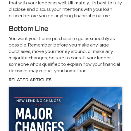
that with your lender as well. Ultimately, it’s best to fully
disclose and discuss your intentions with your loan
officer before you do anything financial in nature.
Bottom Line
You want your
home purchase
to go as smoothly as
possible. Remember, before you make any large
purchases, move your money around, or make any
major life changes, be sure to consult your lender –
someone who’s qualified to explain how your financial
decisions may impact your home loan.
RELATED ARTICLES