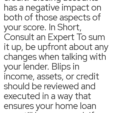
has a negative impact on
both of those aspects of
your score. In Short,
Consult an Expert To sum
it up, be upfront about any
changes when talking with
your lender. Blips in
income, assets, or credit
should be reviewed and
executed in a way that
ensures your home loan