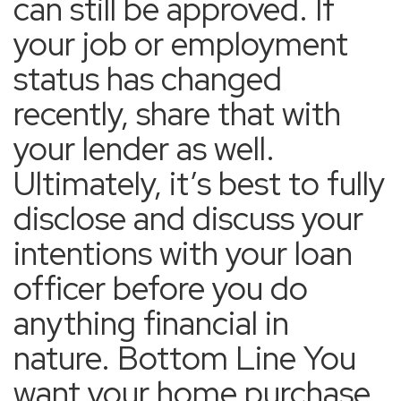
can still be approved. If
your job or employment
status has changed
recently, share that with
your lender as well.
Ultimately, it’s best to fully
disclose and discuss your
intentions with your loan
officer before you do
anything financial in
nature. Bottom Line You
want your home purchase