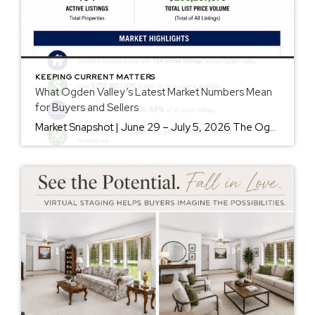
KEEPING CURRENT MATTERS
What Ogden Valley’s Latest Market Numbers Mean
for Buyers and Sellers
Market Snapshot | June 29 – July 5, 2026 The Ogden Valley real estate market continues to offer something for nearly every buyer, while sellers who understand today’s market remain in a strong position. As of July 5, there were 154 active listings representing more than $255 million in available real estate. Inventory continues to […]