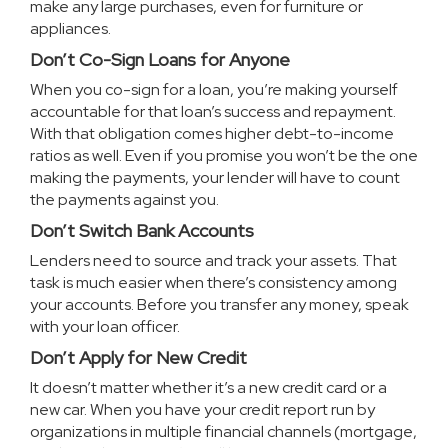
make any large purchases, even for furniture or
appliances.
Don’t Co-Sign Loans for Anyone
When you co-sign for a loan, you’re making yourself
accountable for that loan’s success and repayment.
With that obligation comes higher debt-to-income
ratios as well. Even if you promise you won’t be the one
making the payments, your lender will have to count
the payments against you.
Don’t Switch Bank Accounts
Lenders need to source and track your assets. That
task is much easier when there’s consistency among
your accounts. Before you transfer any money, speak
with your loan officer.
Don’t Apply for New Credit
It doesn’t matter whether it’s a new credit card or a
new car. When you have your credit report run by
organizations in multiple financial channels (mortgage,