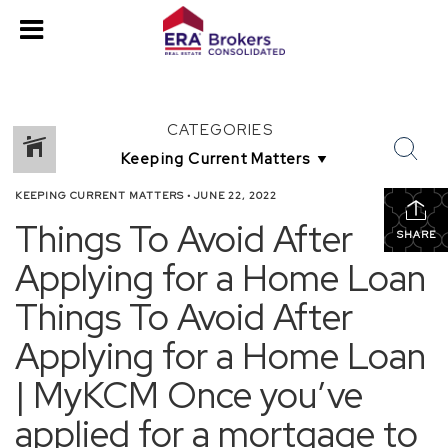
CATEGORIES
KEEPING CURRENT MATTERS
•
JUNE 22, 2022
Things To Avoid After
SHARE
Applying for a Home Loan
Things To Avoid After
Applying for a Home Loan
| MyKCM Once you’ve
applied for a mortgage to