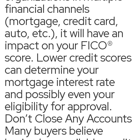
financial channels
(mortgage, credit card,
auto, etc.), it will have an
impact on your FICO®
score. Lower credit scores
can determine your
mortgage interest rate
and possibly even your
eligibility for approval.
Don’t Close Any Accounts
Many buyers believe