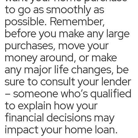
to go as smoothly as
possible. Remember,
before you make any large
purchases, move your
money around, or make
any major life changes, be
sure to consult your lender
– someone who’s qualified
to explain how your
financial decisions may
impact your home loan.