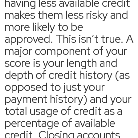
having less available credit
makes them less risky and
more likely to be
approved. This isn’t true. A
major component of your
score is your length and
depth of credit history (as
opposed to just your
payment history) and your
total usage of credit as a
percentage of available
credit. Closing accounts