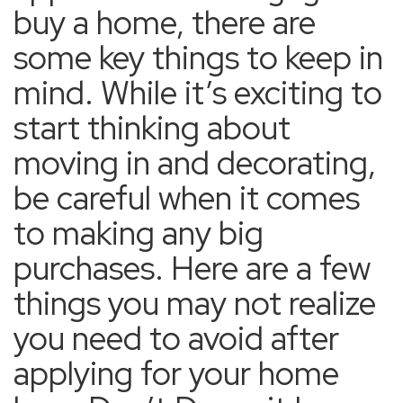
buy a home, there are
some key things to keep in
mind. While it’s exciting to
start thinking about
moving in and decorating,
be careful when it comes
to making any big
purchases. Here are a few
things you may not realize
you need to avoid after
applying for your home