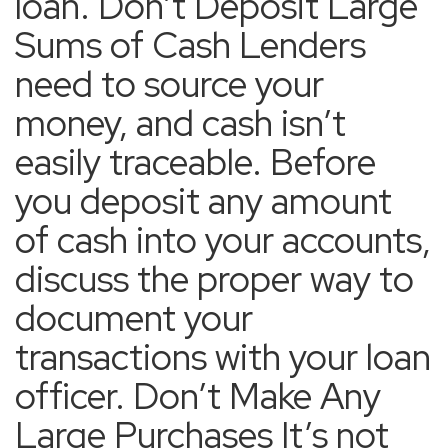
loan. Don’t Deposit Large
Sums of Cash Lenders
need to source your
money, and cash isn’t
easily traceable. Before
you deposit any amount
of cash into your accounts,
discuss the proper way to
document your
transactions with your loan
officer. Don’t Make Any
Large Purchases It’s not