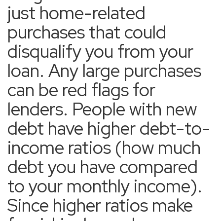
just home-related
purchases that could
disqualify you from your
loan. Any large purchases
can be red flags for
lenders. People with new
debt have higher debt-to-
income ratios (how much
debt you have compared
to your monthly income).
Since higher ratios make