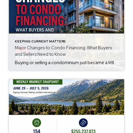
KEEPING CURRENT MATTERS
Major Changes to Condo Financing: What Buyers
and Sellers Need to Know
Buying or selling a condominium just became a little more complicated. Beginning with loan applications dated August 3, 2026, Fannie Mae and Freddie Mac have retired the streamlined condo project review process for established condominium projects with more than 10 units. That means lenders are now required to complete a much more comprehensive review of […]