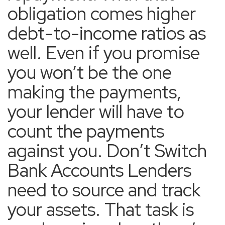
obligation comes higher
debt-to-income ratios as
well. Even if you promise
you won’t be the one
making the payments,
your lender will have to
count the payments
against you. Don’t Switch
Bank Accounts Lenders
need to source and track
your assets. That task is