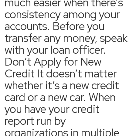
much easier when there’s
consistency among your
accounts. Before you
transfer any money, speak
with your loan officer.
Don’t Apply for New
Credit It doesn’t matter
whether it’s a new credit
card or a new car. When
you have your credit
report run by
organizations in multiple