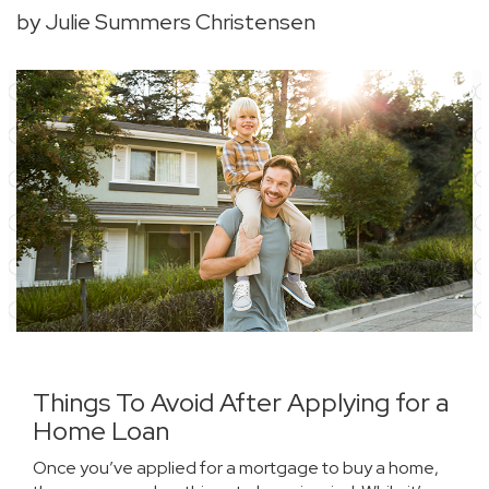
by Julie Summers Christensen
Things To Avoid After Applying for a
Home Loan
Once you’ve applied for a mortgage to
buy a home
,