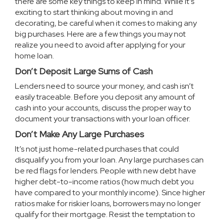
there are some key things to keep in mind. While it’s
exciting to start thinking about moving in and
decorating, be careful when it comes to making any
big purchases. Here are a few things you may not
realize you need to avoid after applying for your
home loan.
Don’t Deposit Large Sums of Cash
Lenders need to source your money, and cash isn’t
easily traceable. Before you deposit any amount of
cash into your accounts, discuss the proper way to
document your transactions with your loan officer.
Don’t Make Any Large Purchases
It’s not just home-related purchases that could
disqualify you from your loan. Any large purchases can
be red flags for lenders. People with new debt have
higher debt-to-income ratios (how much debt you
have compared to your monthly income). Since higher
ratios make for riskier loans, borrowers may no longer
qualify for their mortgage. Resist the temptation to