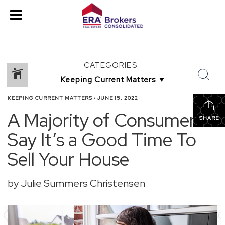
CATEGORIES
KEEPING CURRENT MATTERS
•
JUNE 15, 2022
A Majority of Consumers
SHARE
Say It’s a Good Time To
Sell Your House
by Julie Summers Christensen