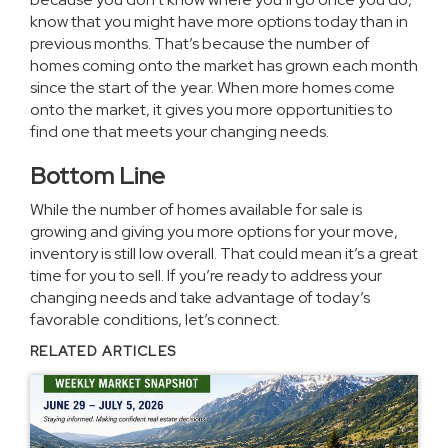
know that you might have more options today than in
previous months. That’s because the
number of
homes
coming onto the market has grown each month
since the start of the year. When more homes come
onto the market, it gives you more opportunities to
find one that meets your changing needs.
Bottom Line
While the number of homes available for sale is
growing and giving you more options for your move,
inventory is still low overall. That could mean it’s a great
time for you to sell. If you’re ready to address your
changing needs and take advantage of today’s
favorable conditions, let’s connect.
RELATED ARTICLES