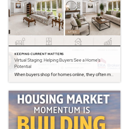
KEEPING CURRENT MATTERS
Virtual Staging: Helping Buyers See a Home’s
Potential
When buyers shop for homes online, they often make decisions within seconds of viewing photos. While some buyers can easily envision how a space could look with their own furniture and style, many struggle to see beyond the current décor. That’s where virtual staging can make a significant difference. Virtual staging uses technology to digitally […]