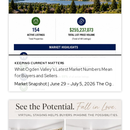
KEEPING CURRENT MATTERS
What Ogden Valley’s Latest Market Numbers Mean
for Buyers and Sellers
Market Snapshot | June 29 – July 5, 2026 The Ogden Valley real estate market continues to offer something for nearly every buyer, while sellers who understand today’s market remain in a strong position. As of July 5, there were 154 active listings representing more than $255 million in available real estate. Inventory continues to […]