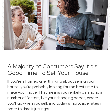
A Majority of Consumers Say It’s a
Good Time To Sell Your House
If you’re a homeowner thinking about selling your
house, you’re probably looking for the best time to
make your move. That means you’re likely balancing a
number of factors, like your
changing needs
, where
you’ll go when you sell, and today’s
mortgage rates
in
order to time it just right.