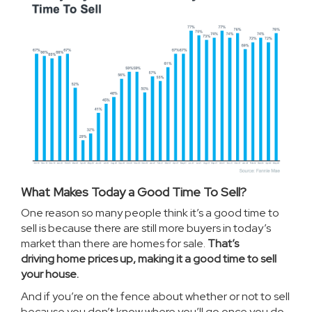
What Makes Today a Good Time To Sell?
One reason so many people think it’s a good time to
sell is because there are still more buyers in today’s
market than there are homes for sale.
That’s
driving
home prices
up, making it a good time to sell
your house.
And if you’re on the fence about whether or not to sell
because you don’t know where you’ll go once you do,