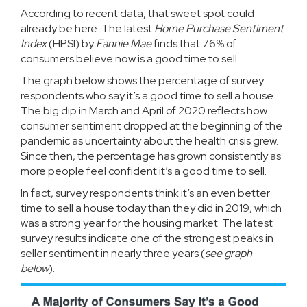
According to recent data, that sweet spot could
already be here. The latest
Home Purchase Sentiment
Index
(HPSI) by
Fannie Mae
finds that 76% of
consumers believe now is a
good time to sell
.
The graph below shows the percentage of survey
respondents who say it’s a good time to sell a house.
The big dip in March and April of 2020 reflects how
consumer sentiment dropped at the beginning of the
pandemic as uncertainty about the health crisis grew.
Since then, the percentage has grown consistently as
more people feel confident it’s a good time to sell.
In fact, survey respondents think it’s an even better
time to sell a house today than they did in 2019, which
was a strong year for the housing market. The latest
survey results indicate one of the strongest peaks in
seller sentiment in nearly three years (
see graph
below
):