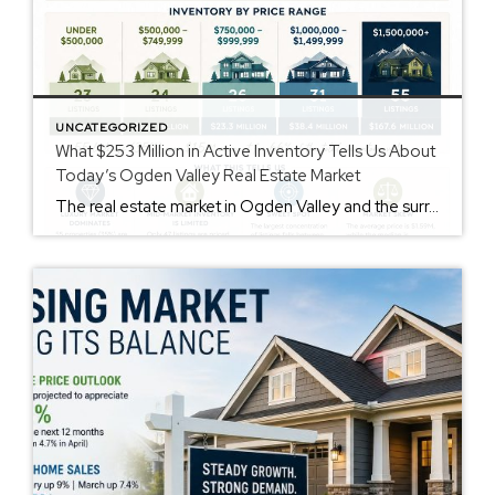
UNCATEGORIZED
What $253 Million in Active Inventory Tells Us About
Today’s Ogden Valley Real Estate Market
The real estate market in Ogden Valley and the surrounding communities continues to offer opportunities for buyers and sellers alike. A recent review of active inventory reveals there are currently 159 properties available for purchase, representing more than $253 million in total listing volume. While headlines often focus on interest rates and national housing trends, […]