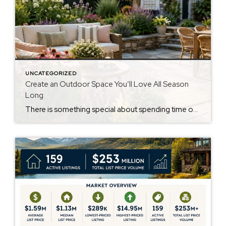
UNCATEGORIZED
Create an Outdoor Space You’ll Love All Season
Long
There is something special about spending time outdoors. Whether it’s enjoying a quiet cup of coffee in the morning, gathering with family for dinner, or simply relaxing after a long day, a thoughtfully designed backyard can become one of the most enjoyable spaces at home. According to recent home design trends, homeowners are placing more […]