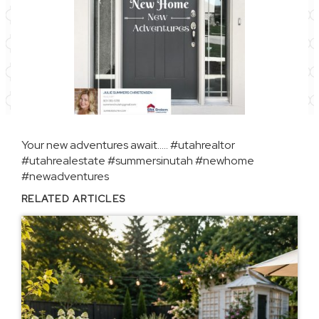
Your new adventures await…..
#utahrealtor
#utahrealestate
#summersinutah
#newhome
#newadventures
RELATED ARTICLES