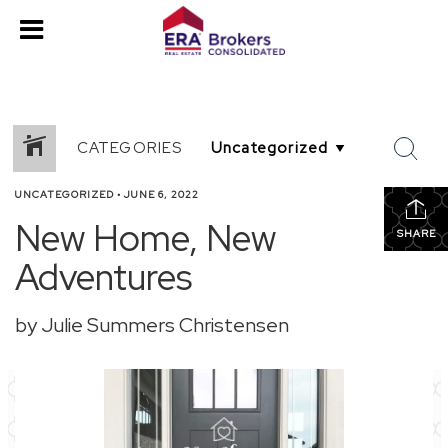
CATEGORIES
UNCATEGORIZED
•
JUNE 6, 2022
New Home, New
SHARE
Adventures
by Julie Summers Christensen